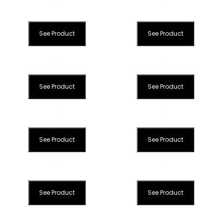
See Product
See Product
See Product
See Product
See Product
See Product
See Product
See Product