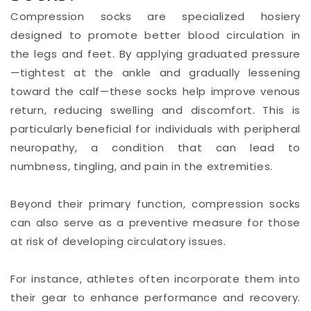
Compression socks are specialized hosiery
designed to promote better blood circulation in
the legs and feet. By applying graduated pressure
—tightest at the ankle and gradually lessening
toward the calf—these socks help improve venous
return, reducing swelling and discomfort. This is
particularly beneficial for individuals with peripheral
neuropathy, a condition that can lead to
numbness, tingling, and pain in the extremities.
Beyond their primary function, compression socks
can also serve as a preventive measure for those
at risk of developing circulatory issues.
For instance, athletes often incorporate them into
their gear to enhance performance and recovery.