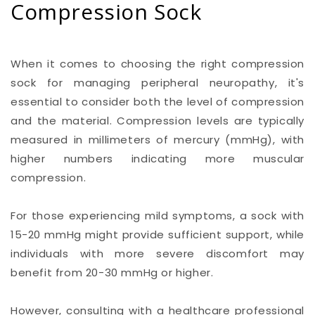
Compression Sock
When it comes to choosing the right compression
sock for managing peripheral neuropathy, it's
essential to consider both the level of compression
and the material. Compression levels are typically
measured in millimeters of mercury (mmHg), with
higher numbers indicating more muscular
compression.
For those experiencing mild symptoms, a sock with
15-20 mmHg might provide sufficient support, while
individuals with more severe discomfort may
benefit from 20-30 mmHg or higher.
However, consulting with a healthcare professional