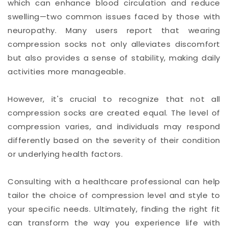
which can enhance blood circulation and reduce
swelling—two common issues faced by those with
neuropathy. Many users report that wearing
compression socks not only alleviates discomfort
but also provides a sense of stability, making daily
activities more manageable.
However, it's crucial to recognize that not all
compression socks are created equal. The level of
compression varies, and individuals may respond
differently based on the severity of their condition
or underlying health factors.
Consulting with a healthcare professional can help
tailor the choice of compression level and style to
your specific needs. Ultimately, finding the right fit
can transform the way you experience life with