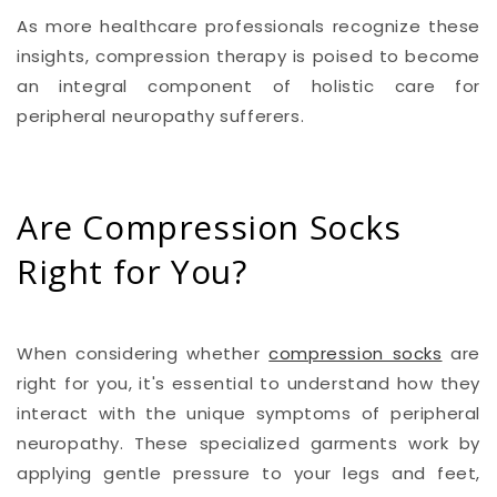
As more healthcare professionals recognize these
insights, compression therapy is poised to become
an integral component of holistic care for
peripheral neuropathy sufferers.
Are Compression Socks
Right for You?
When considering whether
compression socks
are
right for you, it's essential to understand how they
interact with the unique symptoms of peripheral
neuropathy. These specialized garments work by
applying gentle pressure to your legs and feet,