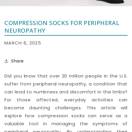
COMPRESSION SOCKS FOR PERIPHERAL
NEUROPATHY
MARCH 6, 2025
Share
Did you know that over 20 million people in the U.S.
suffer from peripheral neuropathy, a condition that
can lead to numbness and discomfort in the limbs?
For those affected, everyday activities can
become daunting challenges. This article will
explore how compression socks can serve as a
valuable tool in managing the symptoms of
peripheral neuropathy. By understanding their