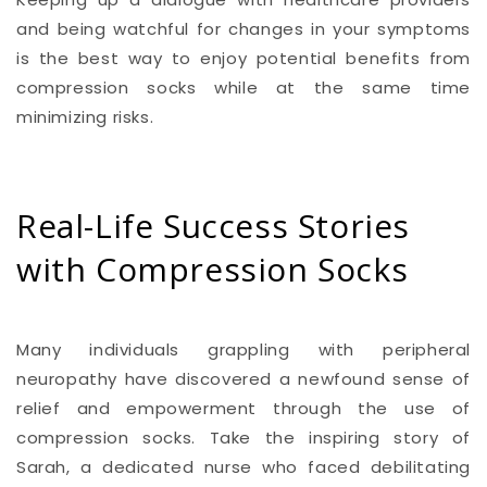
and being watchful for changes in your symptoms
is the best way to enjoy potential benefits from
compression socks while at the same time
minimizing risks.
Real-Life Success Stories
with Compression Socks
Many individuals grappling with peripheral
neuropathy have discovered a newfound sense of
relief and empowerment through the use of
compression socks. Take the inspiring story of
Sarah, a dedicated nurse who faced debilitating