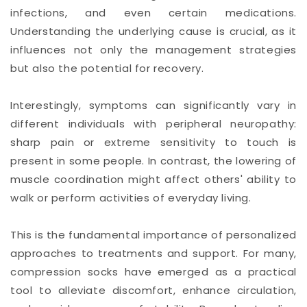
infections, and even certain medications.
Understanding the underlying cause is crucial, as it
influences not only the management strategies
but also the potential for recovery.
Interestingly, symptoms can significantly vary in
different individuals with peripheral neuropathy:
sharp pain or extreme sensitivity to touch is
present in some people. In contrast, the lowering of
muscle coordination might affect others' ability to
walk or perform activities of everyday living.
This is the fundamental importance of personalized
approaches to treatments and support. For many,
compression socks have emerged as a practical
tool to alleviate discomfort, enhance circulation,