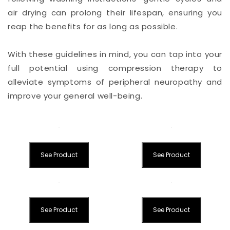
air drying can prolong their lifespan, ensuring you
reap the benefits for as long as possible.
With these guidelines in mind, you can tap into your
full potential using compression therapy to
alleviate symptoms of peripheral neuropathy and
improve your general well-being.
See Product
See Product
See Product
See Product