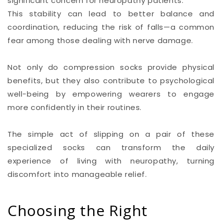
significant concern for neuropathy patients.
This stability can lead to better balance and
coordination, reducing the risk of falls—a common
fear among those dealing with nerve damage.
Not only do compression socks provide physical
benefits, but they also contribute to psychological
well-being by empowering wearers to engage
more confidently in their routines.
The simple act of slipping on a pair of these
specialized socks can transform the daily
experience of living with neuropathy, turning
discomfort into manageable relief.
Choosing the Right