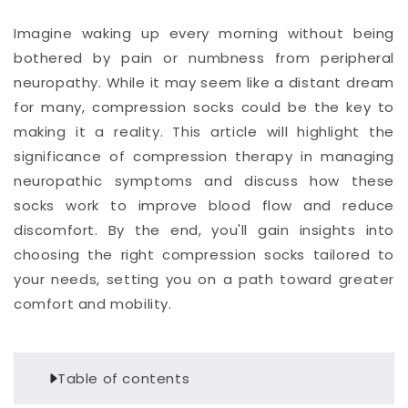
Imagine waking up every morning without being
bothered by pain or numbness from peripheral
neuropathy. While it may seem like a distant dream
for many, compression socks could be the key to
making it a reality. This article will highlight the
significance of compression therapy in managing
neuropathic symptoms and discuss how these
socks work to improve blood flow and reduce
discomfort. By the end, you'll gain insights into
choosing the right compression socks tailored to
your needs, setting you on a path toward greater
comfort and mobility.
Table of contents