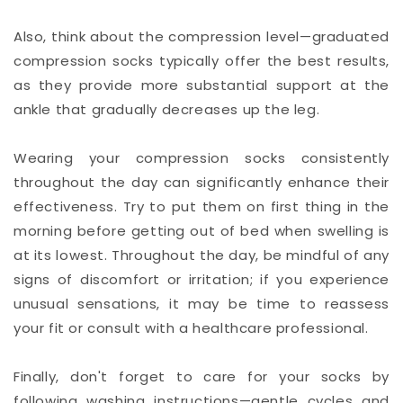
Also, think about the compression level—graduated
compression socks typically offer the best results,
as they provide more substantial support at the
ankle that gradually decreases up the leg.
Wearing your compression socks consistently
throughout the day can significantly enhance their
effectiveness. Try to put them on first thing in the
morning before getting out of bed when swelling is
at its lowest. Throughout the day, be mindful of any
signs of discomfort or irritation; if you experience
unusual sensations, it may be time to reassess
your fit or consult with a healthcare professional.
Finally, don't forget to care for your socks by
following washing instructions—gentle cycles and