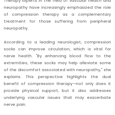
Therapy Experts in the field of vascular health and
neuropathy have increasingly emphasized the role
of compression therapy as a complementary
treatment for those suffering from peripheral
neuropathy.
According to a leading neurologist, compression
socks can improve circulation, which is vital for
nerve health. "By enhancing blood flow to the
extremities, these socks may help alleviate some
of the discomfort associated with neuropathy," she
explains. This perspective highlights the dual
benefit of compression therapy—not only does it
provide physical support, but it also addresses
underlying vascular issues that may exacerbate
nerve pain.