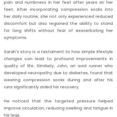
pain and numbness in her feet after years on her
feet. After incorporating compression socks into
her daily routine, she not only experienced reduced
discomfort but also regained the ability to stand
for long shifts without fear of exacerbating her
symptoms.
Sarah's story is a testament to how simple lifestyle
changes can lead to profound improvements in
quality of life. Similarly, John, an avid runner who
developed neuropathy due to diabetes, found that
wearing compression socks during and after his
runs significantly aided his recovery.
He noticed that the targeted pressure helped
improve circulation, reducing swelling and fatigue in
his legs.