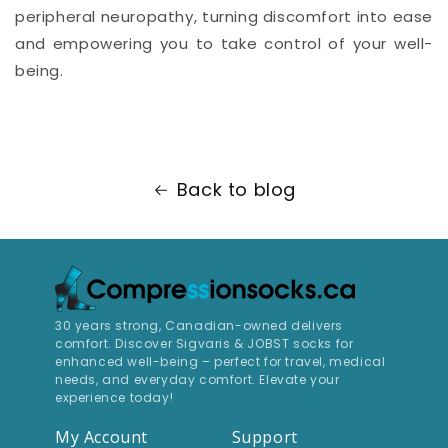
peripheral neuropathy, turning discomfort into ease
and empowering you to take control of your well-
being.
Back to blog
30 years strong, Canadian-owned delivers
comfort. Discover Sigvaris & JOBST socks for
enhanced well-being – perfect for travel, medical
needs, and everyday comfort. Elevate your
experience today!
My Account
Support