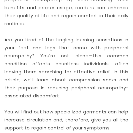
benefits and proper usage, readers can enhance
their quality of life and regain comfort in their daily
routines.
Are you tired of the tingling, burning sensations in
your feet and legs that come with peripheral
neuropathy? You're not alone—this common
condition affects countless individuals, often
leaving them searching for effective relief. In this
article, we'll learn about compression socks and
their purpose in reducing peripheral neuropathy-
associated discomfort.
You will find out how specialized garments can help
increase circulation and, therefore, give you all the
support to regain control of your symptoms.