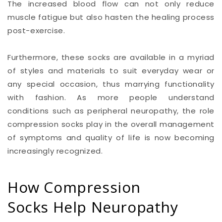
The increased blood flow can not only reduce
muscle fatigue but also hasten the healing process
post-exercise.
Furthermore, these socks are available in a myriad
of styles and materials to suit everyday wear or
any special occasion, thus marrying functionality
with fashion. As more people understand
conditions such as peripheral neuropathy, the role
compression socks play in the overall management
of symptoms and quality of life is now becoming
increasingly recognized.
How Compression
Socks Help Neuropathy