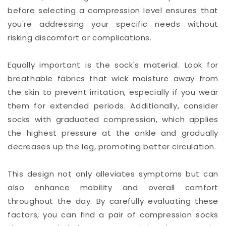
before selecting a compression level ensures that
you're addressing your specific needs without
risking discomfort or complications.
Equally important is the sock's material. Look for
breathable fabrics that wick moisture away from
the skin to prevent irritation, especially if you wear
them for extended periods. Additionally, consider
socks with graduated compression, which applies
the highest pressure at the ankle and gradually
decreases up the leg, promoting better circulation.
This design not only alleviates symptoms but can
also enhance mobility and overall comfort
throughout the day. By carefully evaluating these
factors, you can find a pair of compression socks