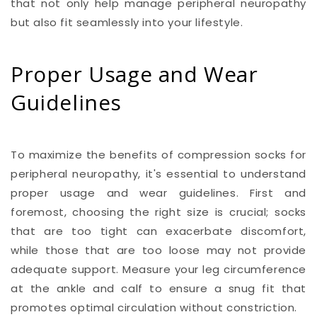
that not only help manage peripheral neuropathy
but also fit seamlessly into your lifestyle.
Proper Usage and Wear
Guidelines
To maximize the benefits of compression socks for
peripheral neuropathy, it's essential to understand
proper usage and wear guidelines. First and
foremost, choosing the right size is crucial; socks
that are too tight can exacerbate discomfort,
while those that are too loose may not provide
adequate support. Measure your leg circumference
at the ankle and calf to ensure a snug fit that
promotes optimal circulation without constriction.