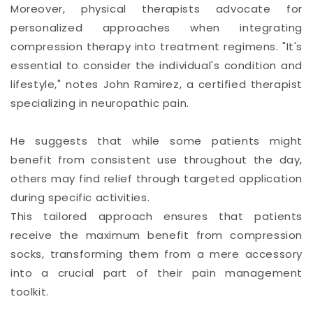
Moreover, physical therapists advocate for
personalized approaches when integrating
compression therapy into treatment regimens. "It's
essential to consider the individual's condition and
lifestyle," notes John Ramirez, a certified therapist
specializing in neuropathic pain.
He suggests that while some patients might
benefit from consistent use throughout the day,
others may find relief through targeted application
during specific activities.
This tailored approach ensures that patients
receive the maximum benefit from compression
socks, transforming them from a mere accessory
into a crucial part of their pain management
toolkit.