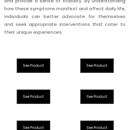
and provide a sense of stability. By understanding
how these symptoms manifest and affect daily life,
individuals can better advocate for themselves
and seek appropriate interventions that cater to
their unique experiences.
See Product
See Product
See Product
See Product
See Product
See Product