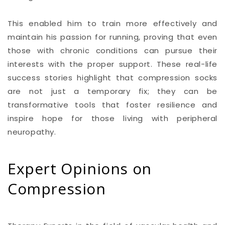
This enabled him to train more effectively and
maintain his passion for running, proving that even
those with chronic conditions can pursue their
interests with the proper support. These real-life
success stories highlight that compression socks
are not just a temporary fix; they can be
transformative tools that foster resilience and
inspire hope for those living with peripheral
neuropathy.
Expert Opinions on
Compression