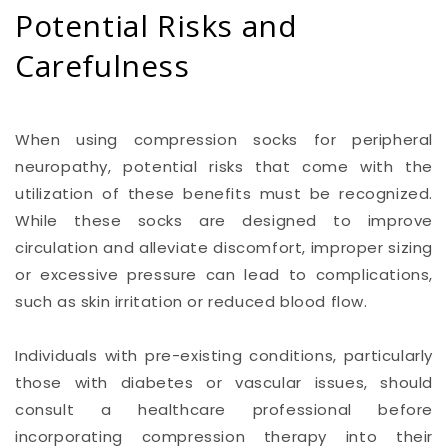
Potential Risks and
Carefulness
When using compression socks for peripheral
neuropathy, potential risks that come with the
utilization of these benefits must be recognized.
While these socks are designed to improve
circulation and alleviate discomfort, improper sizing
or excessive pressure can lead to complications,
such as skin irritation or reduced blood flow.
Individuals with pre-existing conditions, particularly
those with diabetes or vascular issues, should
consult a healthcare professional before
incorporating compression therapy into their