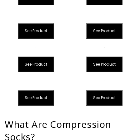
See Product
See Product
See Product
See Product
See Product
See Product
What Are Compression
Socks?