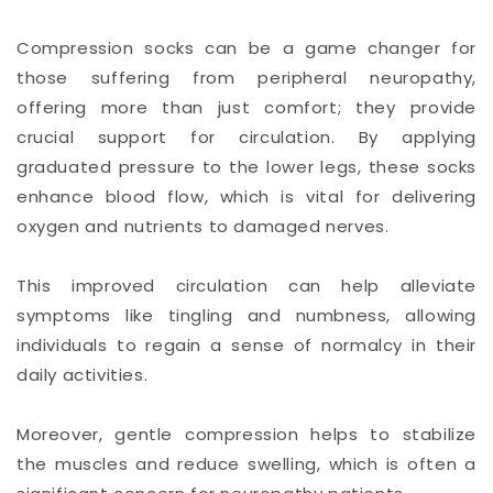
Compression socks can be a game changer for
those suffering from peripheral neuropathy,
offering more than just comfort; they provide
crucial support for circulation. By applying
graduated pressure to the lower legs, these socks
enhance blood flow, which is vital for delivering
oxygen and nutrients to damaged nerves.
This improved circulation can help alleviate
symptoms like tingling and numbness, allowing
individuals to regain a sense of normalcy in their
daily activities.
Moreover, gentle compression helps to stabilize
the muscles and reduce swelling, which is often a