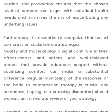
routine. This precaution ensures that the chosen
level of compression aligns with individual health
needs and minimizes the risk of exacerbating any
underlying issues.
Furthermore, it's essential to recognize that not all
compression socks are created equal.
Quality and material play a significant role in their
effectiveness and safety, And well-reviewed
brands that provide adequate support without
sacrificing comfort can make a substantial
difference. Regular monitoring of the response of
the body to compression therapy is crucial; any
numbness, tingling, or increasing discomfort should
warrant an immediate review of your strategy.
Keeping up a dialogue with healthcare providers