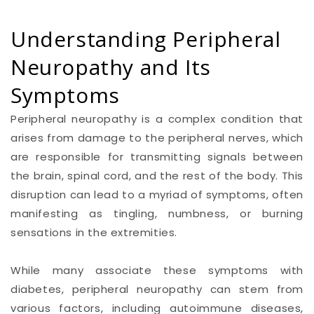
Understanding Peripheral
Neuropathy and Its
Symptoms
Peripheral neuropathy is a complex condition that
arises from damage to the peripheral nerves, which
are responsible for transmitting signals between
the brain, spinal cord, and the rest of the body. This
disruption can lead to a myriad of symptoms, often
manifesting as tingling, numbness, or burning
sensations in the extremities.
While many associate these symptoms with
diabetes, peripheral neuropathy can stem from
various factors, including autoimmune diseases,