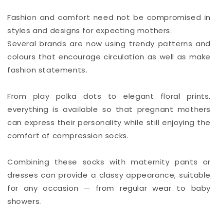
Fashion and comfort need not be compromised in
styles and designs for expecting mothers.
Several brands are now using trendy patterns and
colours that encourage circulation as well as make
fashion statements.
From play polka dots to elegant floral prints,
everything is available so that pregnant mothers
can express their personality while still enjoying the
comfort of compression socks.
Combining these socks with maternity pants or
dresses can provide a classy appearance, suitable
for any occasion — from regular wear to baby
showers.