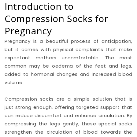
Introduction to
Compression Socks for
Pregnancy
Pregnancy is a beautiful process of anticipation,
but it comes with physical complaints that make
expectant mothers uncomfortable. The most
common may be oedema of the feet and legs,
added to hormonal changes and increased blood
volume.
Compression socks are a simple solution that is
just strong enough, offering targeted support that
can reduce discomfort and enhance circulation. By
compressing the legs gently, these special socks
strengthen the circulation of blood towards the