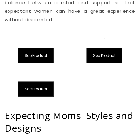
balance between comfort and support so that
expectant women can have a great experience
without discomfort.
See Product
See Product
See Product
Expecting Moms' Styles and
Designs