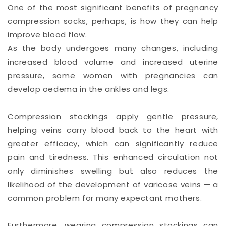
One of the most significant benefits of pregnancy
compression socks, perhaps, is how they can help
improve blood flow.
As the body undergoes many changes, including
increased blood volume and increased uterine
pressure, some women with pregnancies can
develop oedema in the ankles and legs.
Compression stockings apply gentle pressure,
helping veins carry blood back to the heart with
greater efficacy, which can significantly reduce
pain and tiredness. This enhanced circulation not
only diminishes swelling but also reduces the
likelihood of the development of varicose veins — a
common problem for many expectant mothers.
Furthermore, wearing compression stockings can