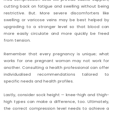
cutting back on fatigue and swelling without being
restrictive. But. More severe discomforters like
swelling or varicose veins may be best helped by
upgrading to a stronger level so that blood can
more easily circulate and more quickly be freed
from tension.
Remember that every pregnancy is unique; what
works for one pregnant woman may not work for
another. Consulting a health professional can offer
individualised recommendations tailored to
specific needs and health profiles.
Lastly, consider sock height — knee-high and thigh-
high types can make a difference, too. Ultimately,
the correct compression level needs to achieve a