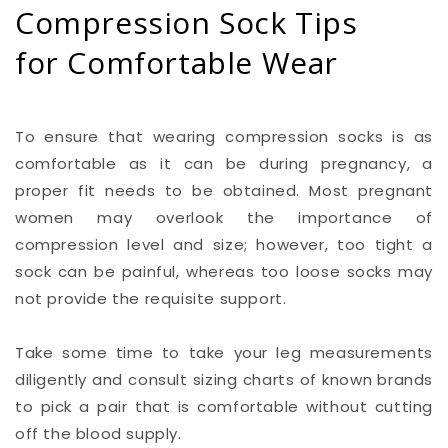
Compression Sock Tips
for Comfortable Wear
To ensure that wearing compression socks is as
comfortable as it can be during pregnancy, a
proper fit needs to be obtained. Most pregnant
women may overlook the importance of
compression level and size; however, too tight a
sock can be painful, whereas too loose socks may
not provide the requisite support.
Take some time to take your leg measurements
diligently and consult sizing charts of known brands
to pick a pair that is comfortable without cutting
off the blood supply.