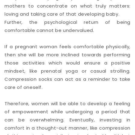
mothers to concentrate on what truly matters:
loving and taking care of that developing baby.
Further, the psychological return of being
comfortable cannot be undervalued.
If a pregnant woman feels comfortable physically,
then she will be more inclined towards performing
those activities which would ensure a positive
mindset, like prenatal yoga or casual strolling.
Compression socks can act as a reminder to take
care of oneself.
Therefore, women will be able to develop a feeling
of empowerment while undergoing a period that
can be overwhelming. Eventually, investing in
comfort in a thought-out manner, like compression