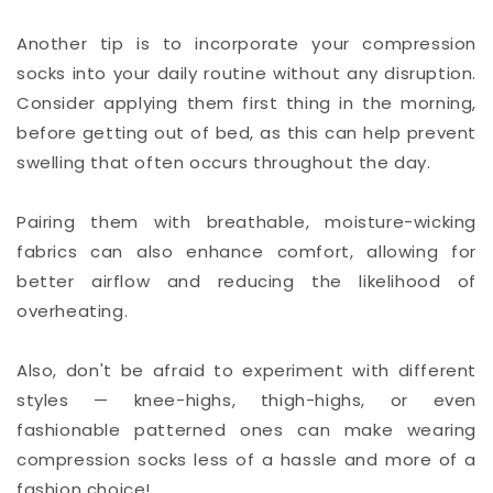
Another tip is to incorporate your compression
socks into your daily routine without any disruption.
Consider applying them first thing in the morning,
before getting out of bed, as this can help prevent
swelling that often occurs throughout the day.
Pairing them with breathable, moisture-wicking
fabrics can also enhance comfort, allowing for
better airflow and reducing the likelihood of
overheating.
Also, don't be afraid to experiment with different
styles — knee-highs, thigh-highs, or even
fashionable patterned ones can make wearing
compression socks less of a hassle and more of a
fashion choice!