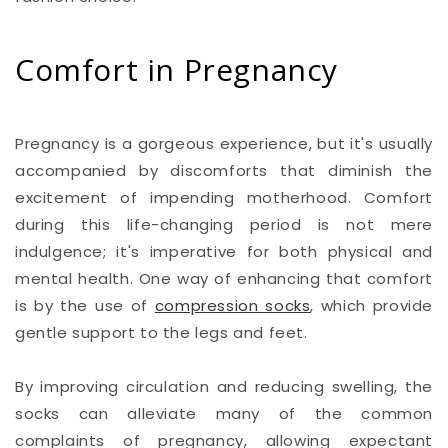
Comfort in Pregnancy
Pregnancy is a gorgeous experience, but it's usually
accompanied by discomforts that diminish the
excitement of impending motherhood. Comfort
during this life-changing period is not mere
indulgence; it's imperative for both physical and
mental health. One way of enhancing that comfort
is by the use of
compression socks
, which provide
gentle support to the legs and feet.
By improving circulation and reducing swelling, the
socks can alleviate many of the common
complaints of pregnancy, allowing expectant