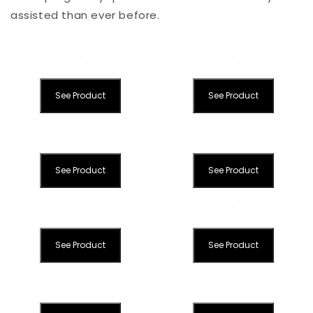
assisted than ever before.
See Product
See Product
See Product
See Product
See Product
See Product