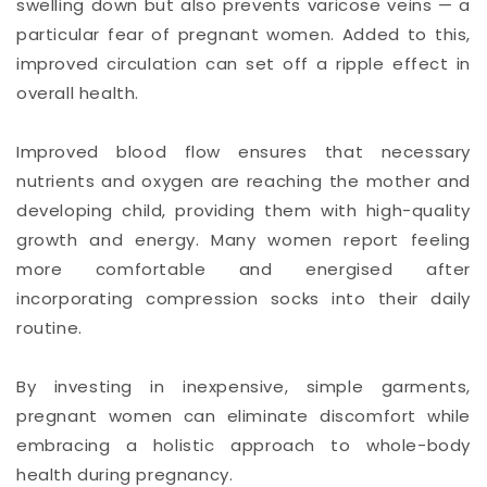
swelling down but also prevents varicose veins — a
particular fear of pregnant women. Added to this,
improved circulation can set off a ripple effect in
overall health.
Improved blood flow ensures that necessary
nutrients and oxygen are reaching the mother and
developing child, providing them with high-quality
growth and energy. Many women report feeling
more comfortable and energised after
incorporating compression socks into their daily
routine.
By investing in inexpensive, simple garments,
pregnant women can eliminate discomfort while
embracing a holistic approach to whole-body
health during pregnancy.