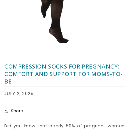
COMPRESSION SOCKS FOR PREGNANCY:
COMFORT AND SUPPORT FOR MOMS-TO-
BE
JULY 2, 2025
Share
Did you know that nearly 50% of pregnant women