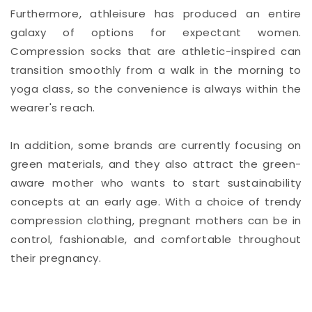
Furthermore, athleisure has produced an entire
galaxy of options for expectant women.
Compression socks that are athletic-inspired can
transition smoothly from a walk in the morning to
yoga class, so the convenience is always within the
wearer's reach.
In addition, some brands are currently focusing on
green materials, and they also attract the green-
aware mother who wants to start sustainability
concepts at an early age. With a choice of trendy
compression clothing, pregnant mothers can be in
control, fashionable, and comfortable throughout
their pregnancy.