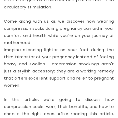
circulatory stimulation.
Come along with us as we discover how wearing
compression socks during pregnancy can aid in your
comfort and health while you're on your journey of
motherhood.
Imagine standing lighter on your feet during the
third trimester of your pregnancy instead of feeling
heavy and swollen. Compression stockings aren't
just a stylish accessory; they are a working remedy
that offers excellent support and relief to pregnant
women.
In this article, we're going to discuss how
compression socks work, their benefits, and how to
choose the right ones. After reading this article,