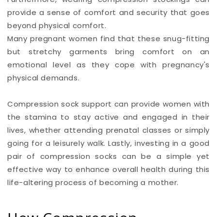
provide a sense of comfort and security that goes
beyond physical comfort.
Many pregnant women find that these snug-fitting
but stretchy garments bring comfort on an
emotional level as they cope with pregnancy's
physical demands.
Compression sock support can provide women with
the stamina to stay active and engaged in their
lives, whether attending prenatal classes or simply
going for a leisurely walk. Lastly, investing in a good
pair of compression socks can be a simple yet
effective way to enhance overall health during this
life-altering process of becoming a mother.