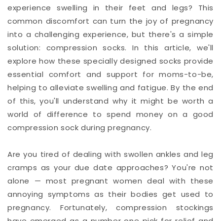
experience swelling in their feet and legs? This
common discomfort can turn the joy of pregnancy
into a challenging experience, but there's a simple
solution: compression socks. In this article, we'll
explore how these specially designed socks provide
essential comfort and support for moms-to-be,
helping to alleviate swelling and fatigue. By the end
of this, you'll understand why it might be worth a
world of difference to spend money on a good
compression sock during pregnancy.
Are you tired of dealing with swollen ankles and leg
cramps as your due date approaches? You're not
alone — most pregnant women deal with these
annoying symptoms as their bodies get used to
pregnancy. Fortunately, compression stockings
have emerged as a number one pick for relief and