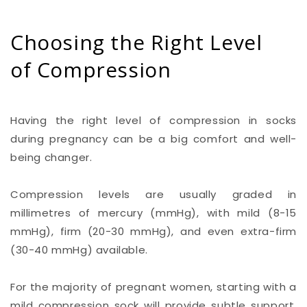
Choosing the Right Level
of Compression
Having the right level of compression in socks
during pregnancy can be a big comfort and well-
being changer.
Compression levels are usually graded in
millimetres of mercury (mmHg), with mild (8-15
mmHg), firm (20-30 mmHg), and even extra-firm
(30-40 mmHg) available.
For the majority of pregnant women, starting with a
mild compression sock will provide subtle support,