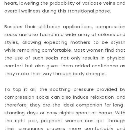
heart, lowering the probability of varicose veins and
overall wellness during this transitional phase.
Besides their utilitarian applications, compression
socks are also found in a wide array of colours and
styles, allowing expecting mothers to be stylish
while remaining comfortable. Most women find that
the use of such socks not only results in physical
comfort but also gives them added confidence as
they make their way through body changes.
To top it all, the soothing pressure provided by
compression socks can also induce relaxation, and
therefore, they are the ideal companion for long-
standing days or cosy nights spent at home. With
the right pair, pregnant women can get through
their pregnancy process more comfortably and