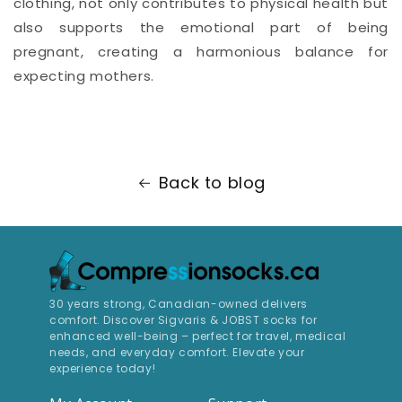
clothing, not only contributes to physical health but
also supports the emotional part of being
pregnant, creating a harmonious balance for
expecting mothers.
Back to blog
30 years strong, Canadian-owned delivers
comfort. Discover Sigvaris & JOBST socks for
enhanced well-being – perfect for travel, medical
needs, and everyday comfort. Elevate your
experience today!