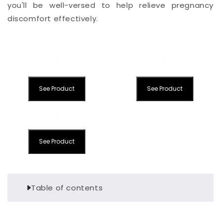
you'll be well-versed to help relieve pregnancy
discomfort effectively.
See Product
See Product
See Product
Table of contents