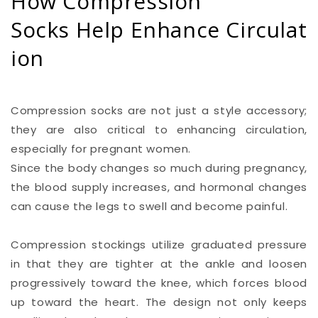
How Compression
Socks Help Enhance Circulat
ion
Compression socks are not just a style accessory;
they are also critical to enhancing circulation,
especially for pregnant women.
Since the body changes so much during pregnancy,
the blood supply increases, and hormonal changes
can cause the legs to swell and become painful.
Compression stockings utilize graduated pressure
in that they are tighter at the ankle and loosen
progressively toward the knee, which forces blood
up toward the heart. The design not only keeps