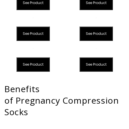
See Product
See Product
See Product
See Product
See Product
See Product
Benefits
of Pregnancy Compression
Socks