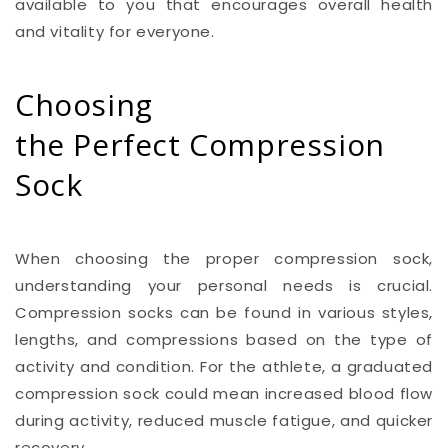
available to you that encourages overall health
and vitality for everyone.
Choosing
the Perfect Compression
Sock
When choosing the proper compression sock,
understanding your personal needs is crucial.
Compression socks can be found in various styles,
lengths, and compressions based on the type of
activity and condition. For the athlete, a graduated
compression sock could mean increased blood flow
during activity, reduced muscle fatigue, and quicker
recovery.