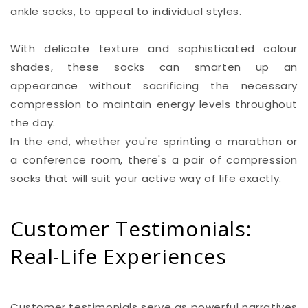
ankle socks, to appeal to individual styles.
With delicate texture and sophisticated colour
shades, these socks can smarten up an
appearance without sacrificing the necessary
compression to maintain energy levels throughout
the day.
In the end, whether you're sprinting a marathon or
a conference room, there's a pair of compression
socks that will suit your active way of life exactly.
Customer Testimonials:
Real-Life Experiences
Customer testimonials serve as powerful narratives