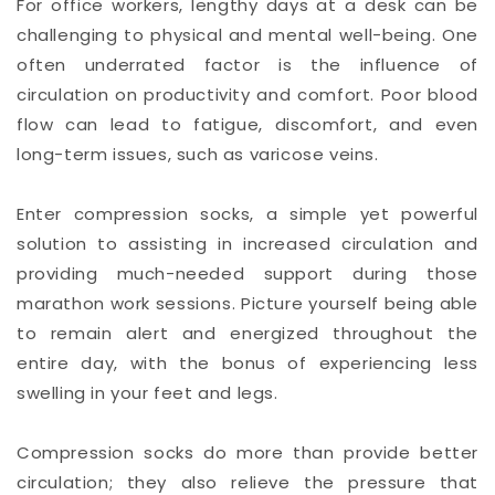
For office workers, lengthy days at a desk can be
challenging to physical and mental well-being. One
often underrated factor is the influence of
circulation on productivity and comfort. Poor blood
flow can lead to fatigue, discomfort, and even
long-term issues, such as varicose veins.
Enter compression socks, a simple yet powerful
solution to assisting in increased circulation and
providing much-needed support during those
marathon work sessions. Picture yourself being able
to remain alert and energized throughout the
entire day, with the bonus of experiencing less
swelling in your feet and legs.
Compression socks do more than provide better
circulation; they also relieve the pressure that