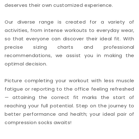
deserves their own customized experience.
Our diverse range is created for a variety of
activities, from intense workouts to everyday wear,
so that everyone can discover their ideal fit. With
precise sizing charts and professional
recommendations, we assist you in making the
optimal decision.
Picture completing your workout with less muscle
fatigue or reporting to the office feeling refreshed
— attaining the correct fit marks the start of
reaching your full potential. Step on the journey to
better performance and health; your ideal pair of
compression socks awaits!