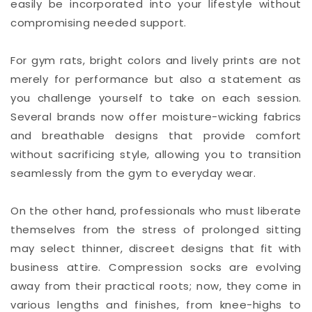
easily be incorporated into your lifestyle without
compromising needed support.
For gym rats, bright colors and lively prints are not
merely for performance but also a statement as
you challenge yourself to take on each session.
Several brands now offer moisture-wicking fabrics
and breathable designs that provide comfort
without sacrificing style, allowing you to transition
seamlessly from the gym to everyday wear.
On the other hand, professionals who must liberate
themselves from the stress of prolonged sitting
may select thinner, discreet designs that fit with
business attire. Compression socks are evolving
away from their practical roots; now, they come in
various lengths and finishes, from knee-highs to