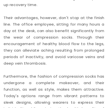
up recovery time.
Their advantages, however, don't stop at the finish
line. The office employee, sitting for many hours a
day at the desk, can also benefit significantly from
the wear of compression socks. Through their
encouragement of healthy blood flow to the legs,
they can alleviate aching resulting from prolonged
periods of inactivity, and avoid varicose veins and
deep vein thrombosis.
Furthermore, the fashion of compression socks has
undergone a complete makeover, and their
function, as well as style, makes them attractive.
Today's options range from vibrant patterns to
sleek designs, allowing wearers to express their