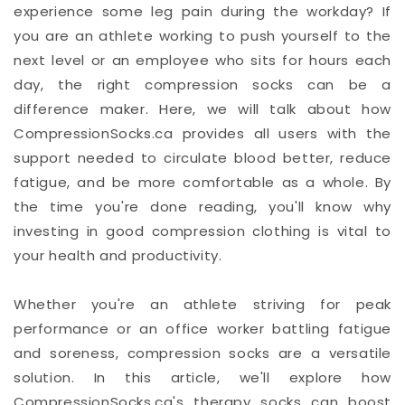
experience some leg pain during the workday? If
you are an athlete working to push yourself to the
next level or an employee who sits for hours each
day, the right compression socks can be a
difference maker. Here, we will talk about how
CompressionSocks.ca provides all users with the
support needed to circulate blood better, reduce
fatigue, and be more comfortable as a whole. By
the time you're done reading, you'll know why
investing in good compression clothing is vital to
your health and productivity.
Whether you're an athlete striving for peak
performance or an office worker battling fatigue
and soreness, compression socks are a versatile
solution. In this article, we'll explore how
CompressionSocks.ca's therapy socks can boost