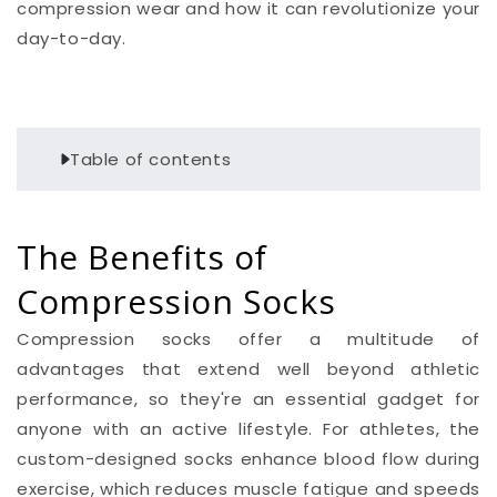
compression wear and how it can revolutionize your
day-to-day.
Table of contents
The Benefits of
Compression Socks
Compression socks offer a multitude of
advantages that extend well beyond athletic
performance, so they're an essential gadget for
anyone with an active lifestyle. For athletes, the
custom-designed socks enhance blood flow during
exercise, which reduces muscle fatigue and speeds