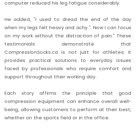
computer reduced his leg fatigue considerably.
He added, "I used to dread the end of the day
when my legs felt heavy and achy.". Now I can focus
on my work without the distraction of pain." These
testimonials demonstrate that
CompressionSocks.ca is not just for athletes; it
provides practical solutions to everyday issues
faced by professionals who require comfort and
support throughout their working day.
Each story affirms the principle that good
compression equipment can enhance overall well-
being, allowing customers to perform at their best,
whether on the sports field or in the office.