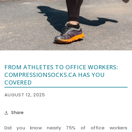
FROM ATHLETES TO OFFICE WORKERS:
COMPRESSIONSOCKS.CA HAS YOU
COVERED
AUGUST 12, 2025
Share
Did you know nearly 75% of office workers