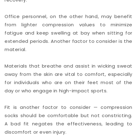
Office personnel, on the other hand, may benefit
from lighter compression values to minimize
fatigue and keep swelling at bay when sitting for
extended periods. Another factor to consider is the
material.
Materials that breathe and assist in wicking sweat
away from the skin are vital to comfort, especially
for individuals who are on their feet most of the
day or who engage in high-impact sports.
Fit is another factor to consider — compression
socks should be comfortable but not constricting.
A bad fit negates the effectiveness, leading to
discomfort or even injury.