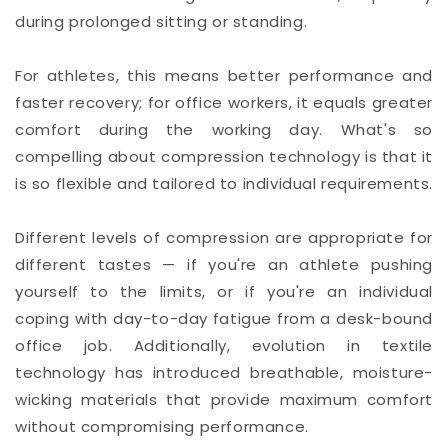
during prolonged sitting or standing.
For athletes, this means better performance and
faster recovery; for office workers, it equals greater
comfort during the working day. What's so
compelling about compression technology is that it
is so flexible and tailored to individual requirements.
Different levels of compression are appropriate for
different tastes — if you're an athlete pushing
yourself to the limits, or if you're an individual
coping with day-to-day fatigue from a desk-bound
office job. Additionally, evolution in textile
technology has introduced breathable, moisture-
wicking materials that provide maximum comfort
without compromising performance.