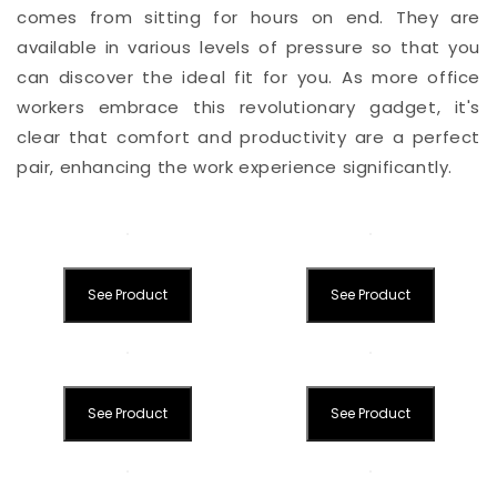
comes from sitting for hours on end. They are
available in various levels of pressure so that you
can discover the ideal fit for you. As more office
workers embrace this revolutionary gadget, it's
clear that comfort and productivity are a perfect
pair, enhancing the work experience significantly.
See Product
See Product
See Product
See Product