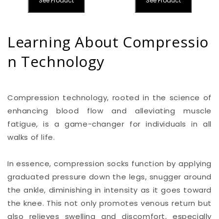
See Product
See Product
Learning About Compressio
n Technology
Compression technology, rooted in the science of
enhancing blood flow and alleviating muscle
fatigue, is a game-changer for individuals in all
walks of life.
In essence, compression socks function by applying
graduated pressure down the legs, snugger around
the ankle, diminishing in intensity as it goes toward
the knee. This not only promotes venous return but
also relieves swelling and discomfort, especially