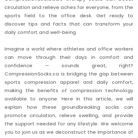
circulation and relieve aches for everyone, from the
sports field to the office desk. Get ready to
discover tips and facts that can transform your
daily comfort and well-being.
Imagine a world where athletes and office workers
can move through their days in comfort and
confidence — sounds great, right?
CompressionSocks.ca is bridging the gap between
sports compression apparel and daily comfort,
making the benefits of compression technology
available to anyone. Here in this article, we will
explain how these groundbreaking socks can
promote circulation, relieve swelling, and provide
the support needed for any lifestyle. We welcome
you to join us as we deconstruct the importance of