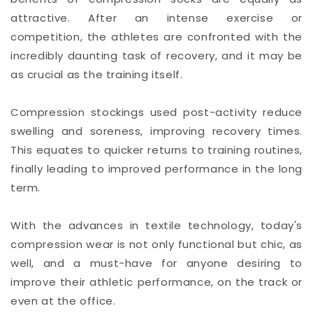
attractive. After an intense exercise or
competition, the athletes are confronted with the
incredibly daunting task of recovery, and it may be
as crucial as the training itself.
Compression stockings used post-activity reduce
swelling and soreness, improving recovery times.
This equates to quicker returns to training routines,
finally leading to improved performance in the long
term.
With the advances in textile technology, today's
compression wear is not only functional but chic, as
well, and a must-have for anyone desiring to
improve their athletic performance, on the track or
even at the office.