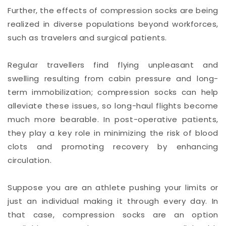
Further, the effects of compression socks are being
realized in diverse populations beyond workforces,
such as travelers and surgical patients.
Regular travellers find flying unpleasant and
swelling resulting from cabin pressure and long-
term immobilization; compression socks can help
alleviate these issues, so long-haul flights become
much more bearable. In post-operative patients,
they play a key role in minimizing the risk of blood
clots and promoting recovery by enhancing
circulation.
Suppose you are an athlete pushing your limits or
just an individual making it through every day. In
that case, compression socks are an option