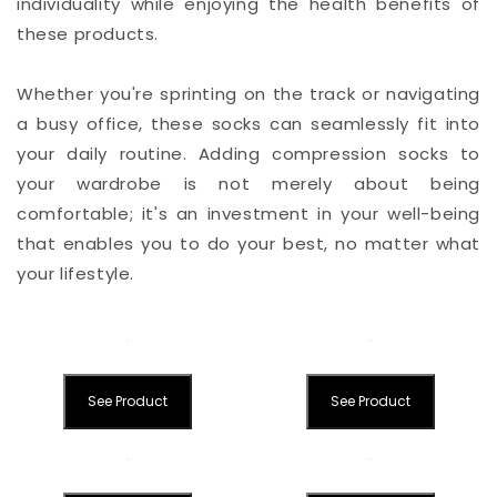
individuality while enjoying the health benefits of
these products.
Whether you're sprinting on the track or navigating
a busy office, these socks can seamlessly fit into
your daily routine. Adding compression socks to
your wardrobe is not merely about being
comfortable; it's an investment in your well-being
that enables you to do your best, no matter what
your lifestyle.
See Product
See Product