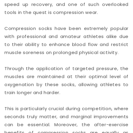
speed up recovery, and one of such overlooked
tools in the quest is compression wear.
Compression socks have been extremely popular
with professional and amateur athletes alike due
to their ability to enhance blood flow and restrict
muscle soreness on prolonged physical activity.
Through the application of targeted pressure, the
muscles are maintained at their optimal level of
oxygenation by these socks, allowing athletes to
train longer and harder.
This is particularly crucial during competition, where
seconds truly matter, and marginal improvements
can be essential. Moreover, the after-exercise
benefits of compression socks are equally as