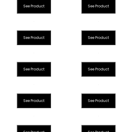
See Product
See Product
See Product
See Product
See Product
See Product
See Product
See Product