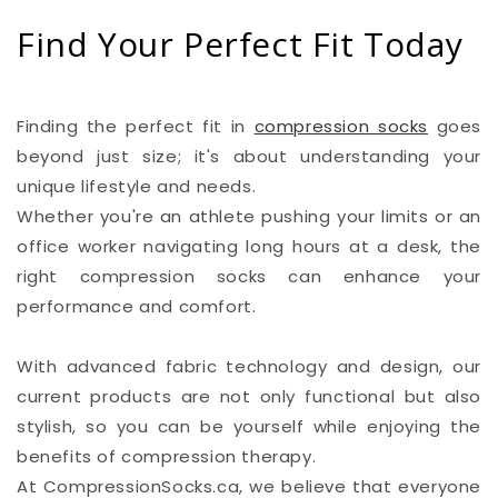
Find Your Perfect Fit Today
Finding the perfect fit in
compression socks
goes
beyond just size; it's about understanding your
unique lifestyle and needs.
Whether you're an athlete pushing your limits or an
office worker navigating long hours at a desk, the
right compression socks can enhance your
performance and comfort.
With advanced fabric technology and design, our
current products are not only functional but also
stylish, so you can be yourself while enjoying the
benefits of compression therapy.
At CompressionSocks.ca, we believe that everyone