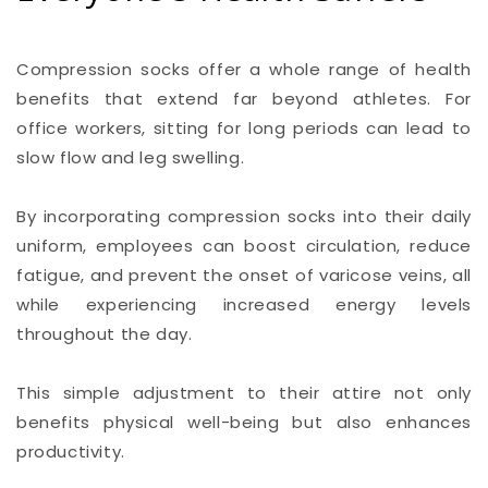
Compression socks offer a whole range of health
benefits that extend far beyond athletes. For
office workers, sitting for long periods can lead to
slow flow and leg swelling.
By incorporating compression socks into their daily
uniform, employees can boost circulation, reduce
fatigue, and prevent the onset of varicose veins, all
while experiencing increased energy levels
throughout the day.
This simple adjustment to their attire not only
benefits physical well-being but also enhances
productivity.