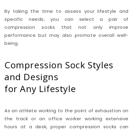
By taking the time to assess your lifestyle and
specific needs, you can select a pair of
compression socks that not only improve
performance but may also promote overall well-
being.
Compression Sock Styles
and Designs
for Any Lifestyle
As an athlete working to the point of exhaustion on
the track or an office worker working extensive
hours at a desk, proper compression socks can