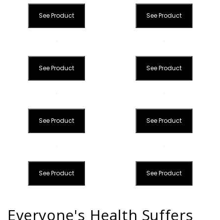
See Product
See Product
See Product
See Product
See Product
See Product
See Product
See Product
Everyone's Health Suffers