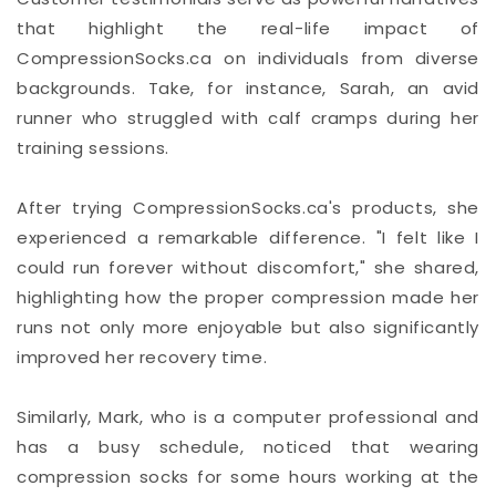
that highlight the real-life impact of
CompressionSocks.ca on individuals from diverse
backgrounds. Take, for instance, Sarah, an avid
runner who struggled with calf cramps during her
training sessions.
After trying CompressionSocks.ca's products, she
experienced a remarkable difference. "I felt like I
could run forever without discomfort," she shared,
highlighting how the proper compression made her
runs not only more enjoyable but also significantly
improved her recovery time.
Similarly, Mark, who is a computer professional and
has a busy schedule, noticed that wearing
compression socks for some hours working at the