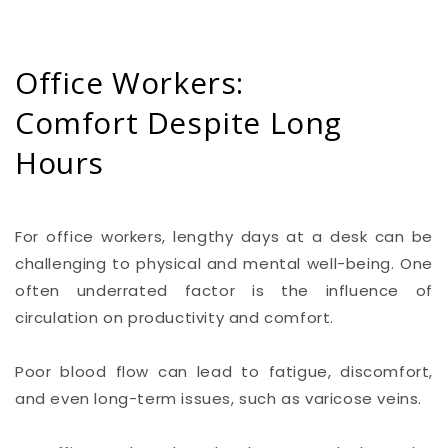
Office Workers:
Comfort Despite Long
Hours
For office workers, lengthy days at a desk can be
challenging to physical and mental well-being. One
often underrated factor is the influence of
circulation on productivity and comfort.
Poor blood flow can lead to fatigue, discomfort,
and even long-term issues, such as varicose veins.