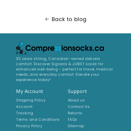
Back to blog
30 years strong, Canadian-owned delivers
comfort. Discover Sigvaris & JOBST socks for
enhanced well-being – perfect for travel, medical
needs, and everyday comfort. Elevate your
experience today!
My Account
Support
Shipping Policy
About us
Account
Contact Us
Tracking
Returns
Terms and Conditions
FAQs
Privacy Policy
Sitemap