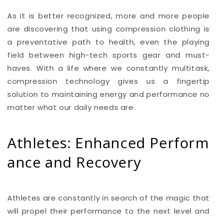
As it is better recognized, more and more people
are discovering that using compression clothing is
a preventative path to health, even the playing
field between high-tech sports gear and must-
haves. With a life where we constantly multitask,
compression technology gives us a fingertip
solution to maintaining energy and performance no
matter what our daily needs are.
Athletes: Enhanced Perform
ance and Recovery
Athletes are constantly in search of the magic that
will propel their performance to the next level and