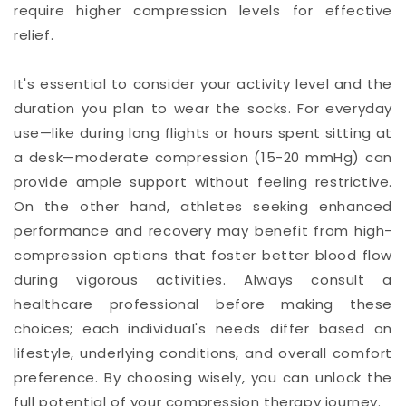
require higher compression levels for effective
relief.
It's essential to consider your activity level and the
duration you plan to wear the socks. For everyday
use—like during long flights or hours spent sitting at
a desk—moderate compression (15-20 mmHg) can
provide ample support without feeling restrictive.
On the other hand, athletes seeking enhanced
performance and recovery may benefit from high-
compression options that foster better blood flow
during vigorous activities. Always consult a
healthcare professional before making these
choices; each individual's needs differ based on
lifestyle, underlying conditions, and overall comfort
preference. By choosing wisely, you can unlock the
full potential of your compression therapy journey.