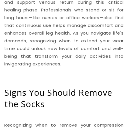
and support venous return during this critical
healing phase. Professionals who stand or sit for
long hours—like nurses or office workers—also find
that continuous use helps manage discomfort and
enhances overall leg health. As you navigate life's
demands, recognizing when to extend your wear
time could unlock new levels of comfort and well-
being that transform your daily activities into
invigorating experiences.
Signs You Should Remove
the Socks
Recognizing when to remove your compression