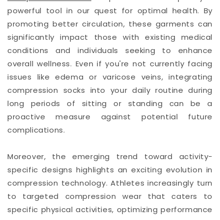
powerful tool in our quest for optimal health. By
promoting better circulation, these garments can
significantly impact those with existing medical
conditions and individuals seeking to enhance
overall wellness. Even if you're not currently facing
issues like edema or varicose veins, integrating
compression socks into your daily routine during
long periods of sitting or standing can be a
proactive measure against potential future
complications.
Moreover, the emerging trend toward activity-
specific designs highlights an exciting evolution in
compression technology. Athletes increasingly turn
to targeted compression wear that caters to
specific physical activities, optimizing performance