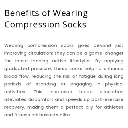
Benefits of Wearing
Compression Socks
Wearing compression socks goes beyond just
improving circulation; they can be a game-changer
for those leading active lifestyles. By applying
graduated pressure, these socks help to enhance
blood flow, reducing the risk of fatigue during long
periods of standing or engaging in physical
activities. This increased blood circulation
alleviates discomfort and speeds up post-exercise
recovery, making them a perfect ally for athletes
and fitness enthusiasts alike.