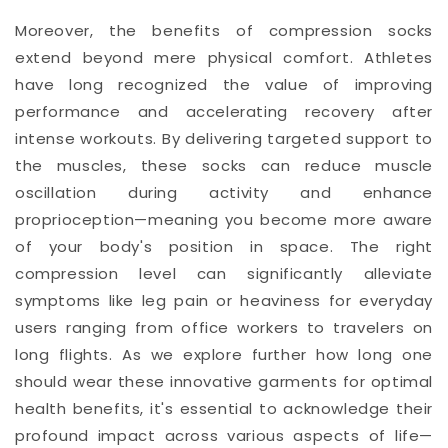
Moreover, the benefits of compression socks
extend beyond mere physical comfort. Athletes
have long recognized the value of improving
performance and accelerating recovery after
intense workouts. By delivering targeted support to
the muscles, these socks can reduce muscle
oscillation during activity and enhance
proprioception—meaning you become more aware
of your body's position in space. The right
compression level can significantly alleviate
symptoms like leg pain or heaviness for everyday
users ranging from office workers to travelers on
long flights. As we explore further how long one
should wear these innovative garments for optimal
health benefits, it's essential to acknowledge their
profound impact across various aspects of life—