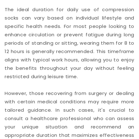
The ideal duration for daily use of compression
socks can vary based on individual lifestyle and
specific health needs. For most people looking to
enhance circulation or prevent fatigue during long
periods of standing or sitting, wearing them for 8 to
12 hours is generally recommended. This timeframe
aligns with typical work hours, allowing you to enjoy
the benefits throughout your day without feeling
restricted during leisure time.
However, those recovering from surgery or dealing
with certain medical conditions may require more
tailored guidance. In such cases, it's crucial to
consult a healthcare professional who can assess
your unique situation and recommend an
appropriate duration that maximizes effectiveness