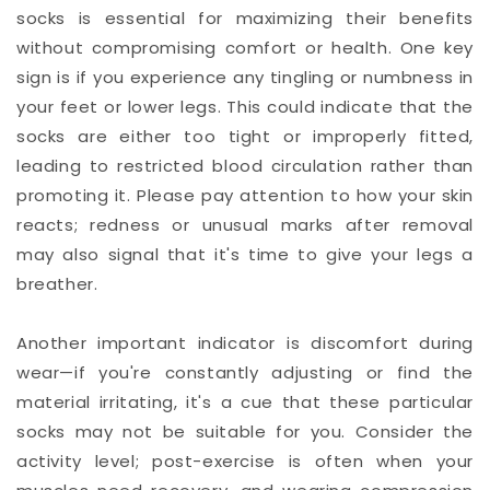
socks is essential for maximizing their benefits
without compromising comfort or health. One key
sign is if you experience any tingling or numbness in
your feet or lower legs. This could indicate that the
socks are either too tight or improperly fitted,
leading to restricted blood circulation rather than
promoting it. Please pay attention to how your skin
reacts; redness or unusual marks after removal
may also signal that it's time to give your legs a
breather.
Another important indicator is discomfort during
wear—if you're constantly adjusting or find the
material irritating, it's a cue that these particular
socks may not be suitable for you. Consider the
activity level; post-exercise is often when your