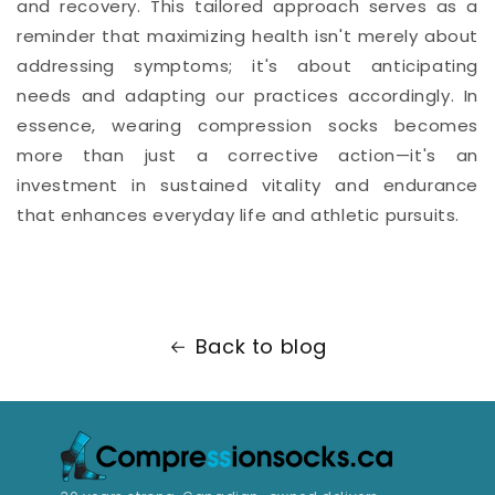
and recovery. This tailored approach serves as a
reminder that maximizing health isn't merely about
addressing symptoms; it's about anticipating
needs and adapting our practices accordingly. In
essence, wearing compression socks becomes
more than just a corrective action—it's an
investment in sustained vitality and endurance
that enhances everyday life and athletic pursuits.
Back to blog