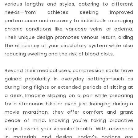
various lengths and styles, catering to different
needs—from athletes seeking improved
performance and recovery to individuals managing
chronic conditions like varicose veins or edema.
Their unique design promotes venous return, aiding
the efficiency of your circulatory system while also
reducing swelling and the risk of blood clots.
Beyond their medical uses, compression socks have
gained popularity in everyday settings—such as
during long flights or extended periods of sitting at
a desk. Imagine slipping on a pair while preparing
for a strenuous hike or even just lounging during a
movie marathon; they offer comfort and grant
peace of mind, knowing you're taking proactive
steps toward your vascular health. With advances
in materials and design, today's options are