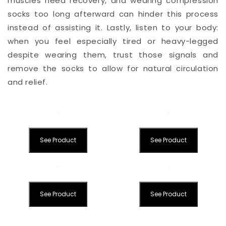
muscles need recovery, and wearing compression
socks too long afterward can hinder this process
instead of assisting it. Lastly, listen to your body:
when you feel especially tired or heavy-legged
despite wearing them, trust those signals and
remove the socks to allow for natural circulation
and relief.
See Product
See Product
See Product
See Product