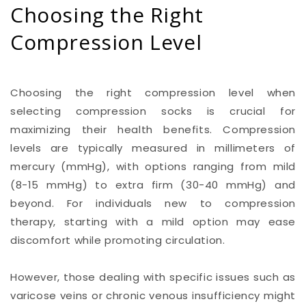
Choosing the Right
Compression Level
Choosing the right compression level when
selecting compression socks is crucial for
maximizing their health benefits. Compression
levels are typically measured in millimeters of
mercury (mmHg), with options ranging from mild
(8-15 mmHg) to extra firm (30-40 mmHg) and
beyond. For individuals new to compression
therapy, starting with a mild option may ease
discomfort while promoting circulation.
However, those dealing with specific issues such as
varicose veins or chronic venous insufficiency might