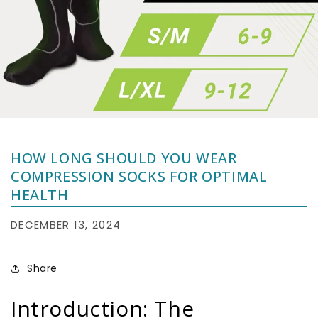
HOW LONG SHOULD YOU WEAR
COMPRESSION SOCKS FOR OPTIMAL
HEALTH
DECEMBER 13, 2024
Share
Introduction: The