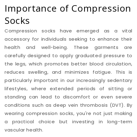
Importance of Compression
Socks
Compression socks have emerged as a vital
accessory for individuals seeking to enhance their
health and well-being. These garments are
carefully designed to apply graduated pressure to
the legs, which promotes better blood circulation,
reduces swelling, and minimizes fatigue. This is
particularly important in our increasingly sedentary
lifestyles, where extended periods of sitting or
standing can lead to discomfort or even severe
conditions such as deep vein thrombosis (DVT). By
wearing compression socks, you're not just making
a practical choice but investing in long-term
vascular health.