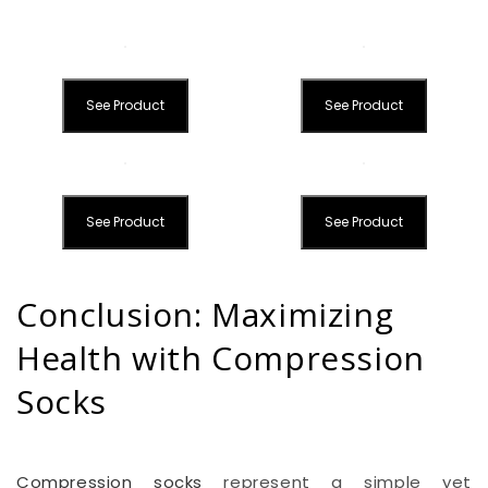
See Product
See Product
See Product
See Product
Conclusion: Maximizing
Health with Compression
Socks
Compression socks
represent a simple yet