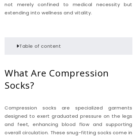
not merely confined to medical necessity but
extending into wellness and vitality.
Table of content
What Are Compression
Socks?
Compression socks are specialized garments
designed to exert graduated pressure on the legs
and feet, enhancing blood flow and supporting
overall circulation. These snug-fitting socks come in