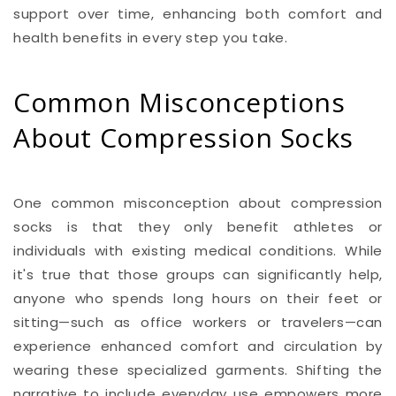
support over time, enhancing both comfort and
health benefits in every step you take.
Common Misconceptions
About Compression Socks
One common misconception about compression
socks is that they only benefit athletes or
individuals with existing medical conditions. While
it's true that those groups can significantly help,
anyone who spends long hours on their feet or
sitting—such as office workers or travelers—can
experience enhanced comfort and circulation by
wearing these specialized garments. Shifting the
narrative to include everyday use empowers more