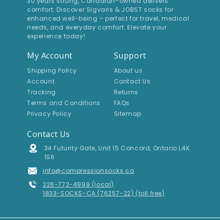
30 years strong, Canadian-owned delivers
comfort. Discover Sigvaris & JOBST socks for
enhanced well-being – perfect for travel, medical
needs, and everyday comfort. Elevate your
experience today!
My Account
Support
Shipping Policy
About us
Account
Contact Us
Tracking
Returns
Terms and Conditions
FAQs
Privacy Policy
Sitemap
Contact Us
Address
34 Futurity Gate, Unit 15 Concord, Ontario L4K
1S6
Email Address
info@compressionsocks.ca
Phone Number
226-772-4999 (local)
1833-SOCKS-CA (76257-22) (toll free)