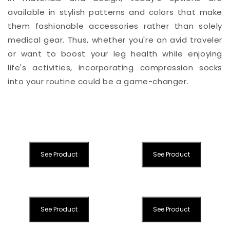
available in stylish patterns and colors that make
them fashionable accessories rather than solely
medical gear. Thus, whether you're an avid traveler
or want to boost your leg health while enjoying
life's activities, incorporating compression socks
into your routine could be a game-changer.
See Product
See Product
See Product
See Product