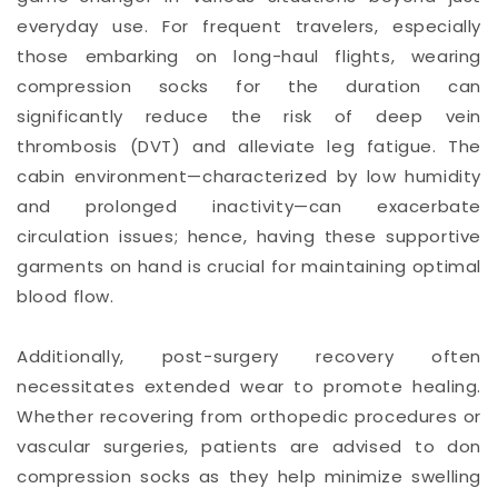
everyday use. For frequent travelers, especially
those embarking on long-haul flights, wearing
compression socks for the duration can
significantly reduce the risk of deep vein
thrombosis (DVT) and alleviate leg fatigue. The
cabin environment—characterized by low humidity
and prolonged inactivity—can exacerbate
circulation issues; hence, having these supportive
garments on hand is crucial for maintaining optimal
blood flow.
Additionally, post-surgery recovery often
necessitates extended wear to promote healing.
Whether recovering from orthopedic procedures or
vascular surgeries, patients are advised to don
compression socks as they help minimize swelling