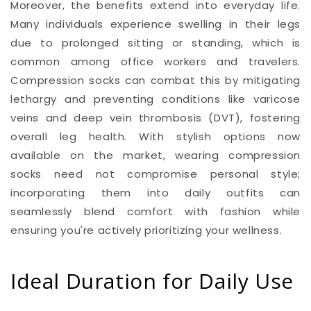
Moreover, the benefits extend into everyday life.
Many individuals experience swelling in their legs
due to prolonged sitting or standing, which is
common among office workers and travelers.
Compression socks can combat this by mitigating
lethargy and preventing conditions like varicose
veins and deep vein thrombosis (DVT), fostering
overall leg health. With stylish options now
available on the market, wearing compression
socks need not compromise personal style;
incorporating them into daily outfits can
seamlessly blend comfort with fashion while
ensuring you're actively prioritizing your wellness.
Ideal Duration for Daily Use