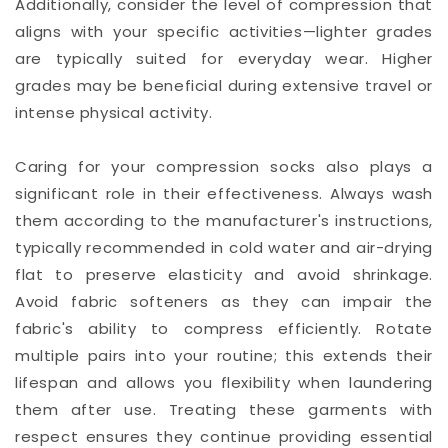
Additionally, consider the level of compression that
aligns with your specific activities—lighter grades
are typically suited for everyday wear. Higher
grades may be beneficial during extensive travel or
intense physical activity.
Caring for your compression socks also plays a
significant role in their effectiveness. Always wash
them according to the manufacturer's instructions,
typically recommended in cold water and air-drying
flat to preserve elasticity and avoid shrinkage.
Avoid fabric softeners as they can impair the
fabric's ability to compress efficiently. Rotate
multiple pairs into your routine; this extends their
lifespan and allows you flexibility when laundering
them after use. Treating these garments with
respect ensures they continue providing essential