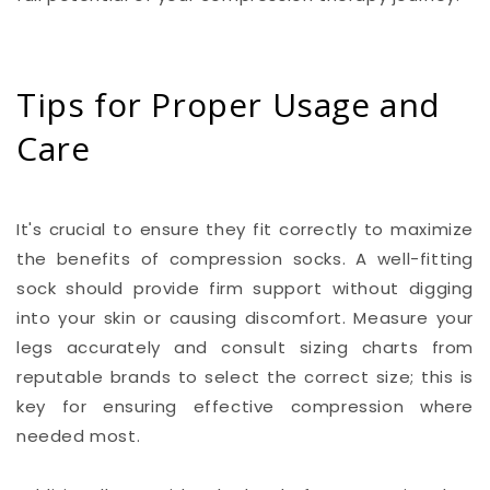
Tips for Proper Usage and
Care
It's crucial to ensure they fit correctly to maximize
the benefits of compression socks. A well-fitting
sock should provide firm support without digging
into your skin or causing discomfort. Measure your
legs accurately and consult sizing charts from
reputable brands to select the correct size; this is
key for ensuring effective compression where
needed most.