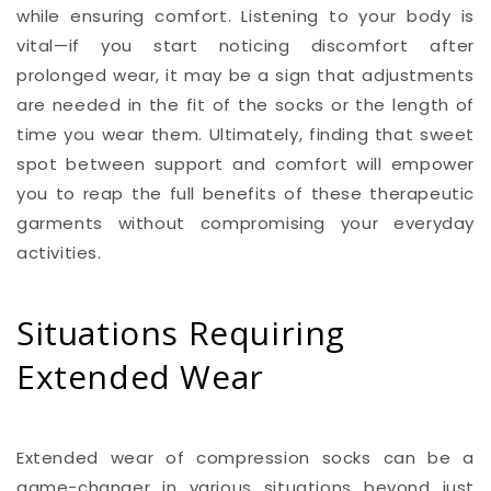
while ensuring comfort. Listening to your body is
vital—if you start noticing discomfort after
prolonged wear, it may be a sign that adjustments
are needed in the fit of the socks or the length of
time you wear them. Ultimately, finding that sweet
spot between support and comfort will empower
you to reap the full benefits of these therapeutic
garments without compromising your everyday
activities.
Situations Requiring
Extended Wear
Extended wear of compression socks can be a
game-changer in various situations beyond just