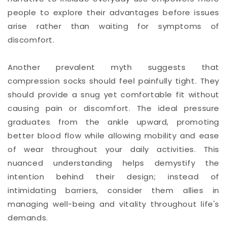
people to explore their advantages before issues
arise rather than waiting for symptoms of
discomfort.
Another prevalent myth suggests that
compression socks should feel painfully tight. They
should provide a snug yet comfortable fit without
causing pain or discomfort. The ideal pressure
graduates from the ankle upward, promoting
better blood flow while allowing mobility and ease
of wear throughout your daily activities. This
nuanced understanding helps demystify the
intention behind their design; instead of
intimidating barriers, consider them allies in
managing well-being and vitality throughout life's
demands.