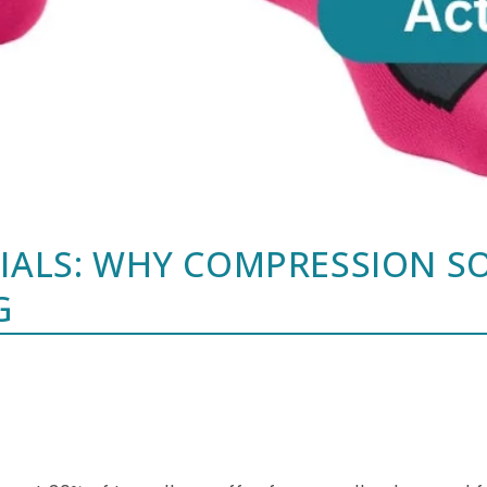
TIALS: WHY COMPRESSION S
G