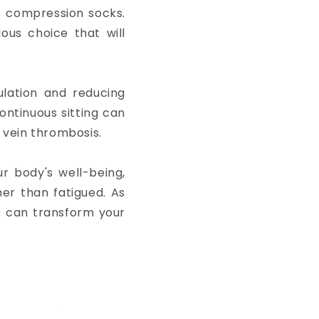
is compression socks.
ous choice that will
lation and reducing
ontinuous sitting can
p vein thrombosis.
ur body's well-being,
her than fatigued. As
s can transform your