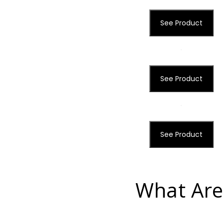
See Product
See Product
See Product
What Are