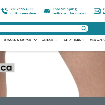
226-772-4999
Free Shipping
Call us any time
Delivery Information
BRACES & SUPPORT
GENDER
TOE OPTIONS
MEDICAL 