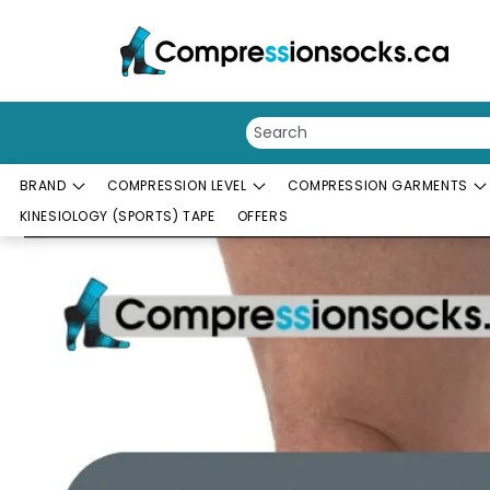
Skip to content
BRAND
COMPRESSION LEVEL
COMPRESSION GARMENTS
KINESIOLOGY (SPORTS) TAPE
OFFERS