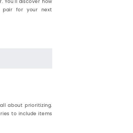
. You'll discover how
 pair for your next
l about prioritizing.
ries to include items