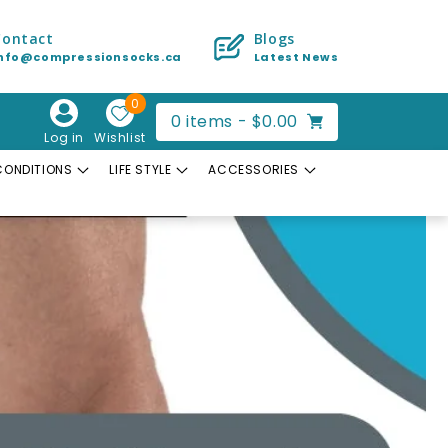
Contact
Blogs
info@compressionsocks.ca
Latest News
0
Cart
0
items -
$0.00
Log in
Wishlist
CONDITIONS
LIFE STYLE
ACCESSORIES