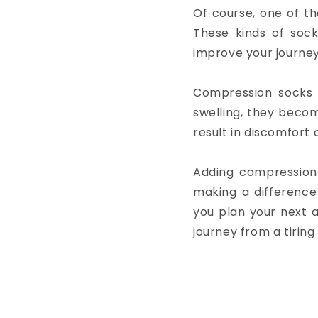
Of course, one of th
These kinds of sock
improve your journey
Compression socks 
swelling, they becom
result in discomfort 
Adding compression s
making a difference 
you plan your next 
journey from a tiring