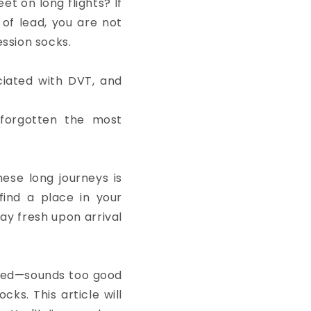
et on long flights? If
 of lead, you are not
ression socks.
ciated with DVT, and
forgotten the most
hese long journeys is
find a place in your
tay fresh upon arrival
igued—sounds too good
cks. This article will