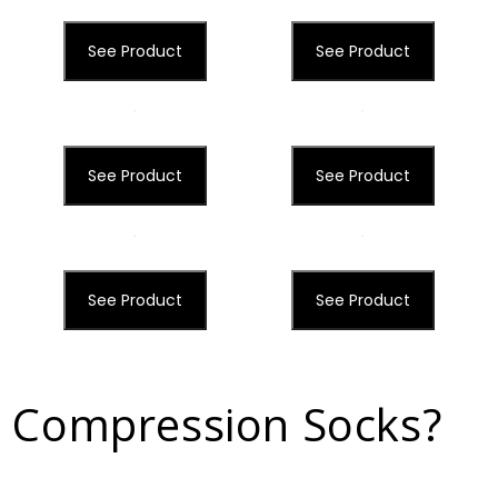
See Product
See Product
See Product
See Product
See Product
See Product
 Compression Socks?