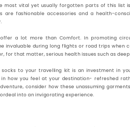
e most vital yet usually forgotten parts of this list 
s are fashionable accessories and a health-consci
.
offer a lot more than Comfort. In promoting circu
e invaluable during long flights or road trips when c
or, for that matter, serious health issues such as dee
ocks to your travelling kit is an investment in yo
in how you feel at your destination- refreshed rat
adventure, consider how these unassuming garment
 ordeal into an invigorating experience.