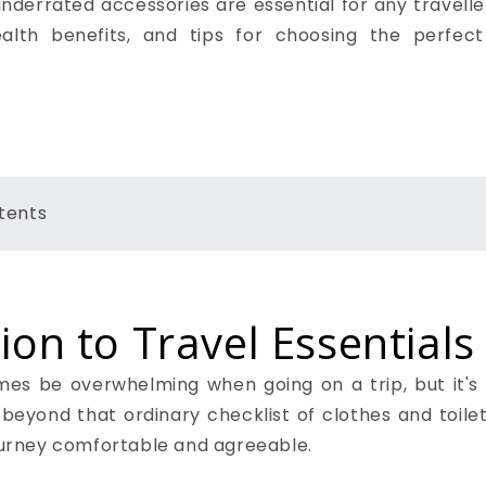
derrated accessories are essential for any traveller
ealth benefits, and tips for choosing the perfect
tents
ion to Travel Essentials
s be overwhelming when going on a trip, but it's al
 beyond that ordinary checklist of clothes and toilet
journey comfortable and agreeable.