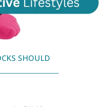
OCKS SHOULD