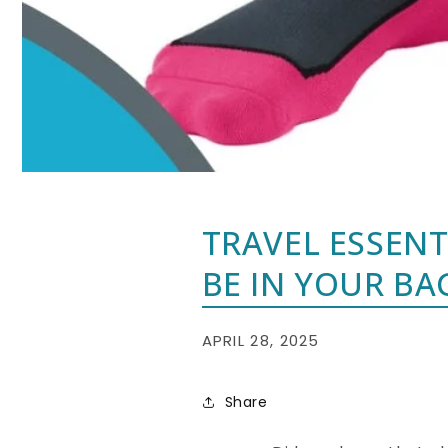
TRAVEL ESSEN
BE IN YOUR BA
APRIL 28, 2025
Share