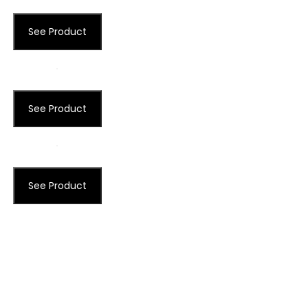
See Product
See Product
See Product