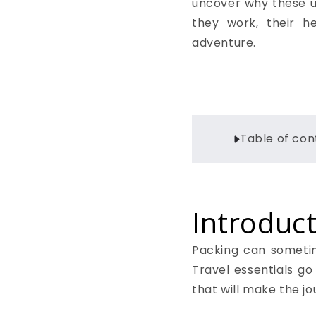
uncover why these un
they work, their h
adventure.
Table of con
Introduct
Packing can sometime
Travel essentials go
that will make the 