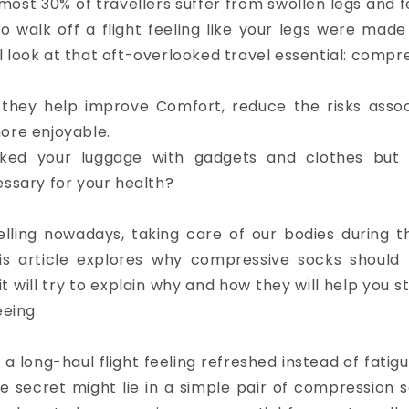
ost 30% of travellers suffer from swollen legs and fe
 walk off a flight feeling like your legs were made
ill look at that oft-overlooked travel essential: comp
 they help improve Comfort, reduce the risks asso
ore enjoyable.
ked your luggage with gadgets and clothes but 
essary for your health?
lling nowadays, taking care of our bodies during t
is article explores why compressive socks should 
 it will try to explain why and how they will help you s
eeing.
 a long-haul flight feeling refreshed instead of fat
e secret might lie in a simple pair of compression so