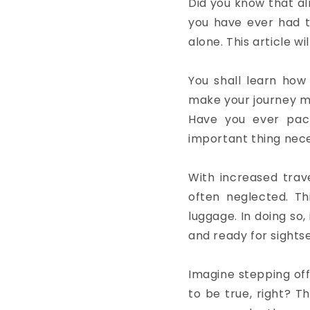
Did you know that alm
you have ever had to
alone. This article w
You shall learn how
make your journey m
Have you ever pac
important thing nec
With increased trave
often neglected. Th
luggage. In doing so,
and ready for sights
Imagine stepping off
to be true, right? Th