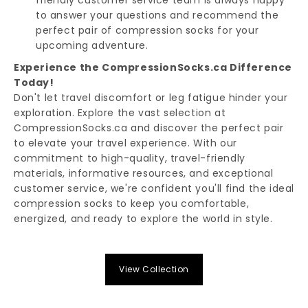
to answer your questions and recommend the
perfect pair of compression socks for your
upcoming adventure.
Experience the CompressionSocks.ca Difference
Today!
Don't let travel discomfort or leg fatigue hinder your
exploration. Explore the vast selection at
CompressionSocks.ca and discover the perfect pair
to elevate your travel experience. With our
commitment to high-quality, travel-friendly
materials, informative resources, and exceptional
customer service, we're confident you'll find the ideal
compression socks to keep you comfortable,
energized, and ready to explore the world in style.
View Collection