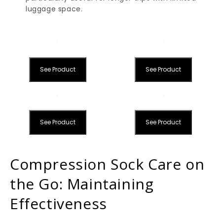
luggage space.
See Product
See Product
See Product
See Product
Compression Sock Care on
the Go: Maintaining
Effectiveness