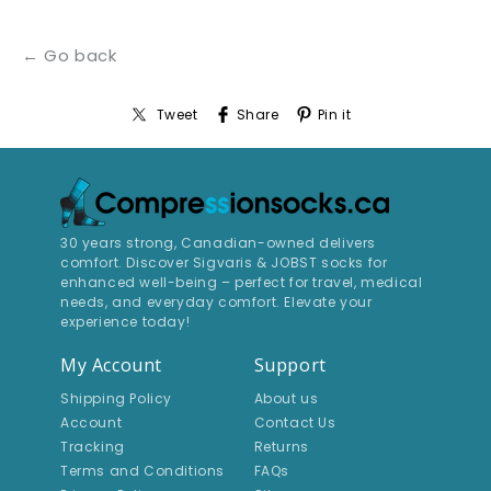
← Go back
Tweet
Share
Pin it
30 years strong, Canadian-owned delivers
comfort. Discover Sigvaris & JOBST socks for
enhanced well-being – perfect for travel, medical
needs, and everyday comfort. Elevate your
experience today!
My Account
Support
Shipping Policy
About us
Account
Contact Us
Tracking
Returns
Terms and Conditions
FAQs