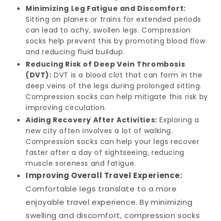
Minimizing Leg Fatigue and Discomfort:
Sitting on planes or trains for extended periods
can lead to achy, swollen legs. Compression
socks help prevent this by promoting blood flow
and reducing fluid buildup.
Reducing Risk of Deep Vein Thrombosis
(DVT):
DVT is a blood clot that can form in the
deep veins of the legs during prolonged sitting.
Compression socks can help mitigate this risk by
improving circulation.
Aiding Recovery After Activities:
Exploring a
new city often involves a lot of walking.
Compression socks can help your legs recover
faster after a day of sightseeing, reducing
muscle soreness and fatigue.
Improving Overall Travel Experience:
Comfortable legs translate to a more
enjoyable travel experience. By minimizing
swelling and discomfort, compression socks