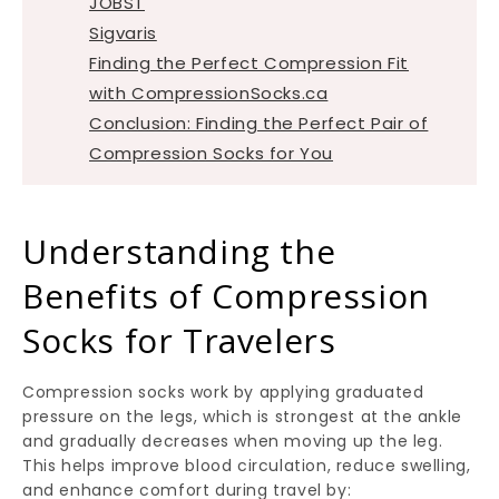
JOBST
Sigvaris
Finding the Perfect Compression Fit
with CompressionSocks.ca
Conclusion: Finding the Perfect Pair of
Compression Socks for You
Understanding the
Benefits of Compression
Socks for Travelers
Compression socks work by applying graduated
pressure on the legs, which is strongest at the ankle
and gradually decreases when moving up the leg.
This helps improve blood circulation, reduce swelling,
and enhance comfort during travel by: