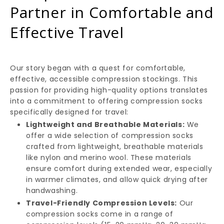
Partner in Comfortable and
Effective Travel
Our story began with a quest for comfortable,
effective, accessible compression stockings. This
passion for providing high-quality options translates
into a commitment to offering compression socks
specifically designed for travel:
Lightweight and Breathable Materials:
We
offer a wide selection of compression socks
crafted from lightweight, breathable materials
like nylon and merino wool. These materials
ensure comfort during extended wear, especially
in warmer climates, and allow quick drying after
handwashing.
Travel-Friendly Compression Levels:
Our
compression socks come in a range of