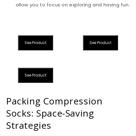
allow you to focus on exploring and having fun.
See Product
See Product
See Product
Packing Compression
Socks: Space-Saving
Strategies