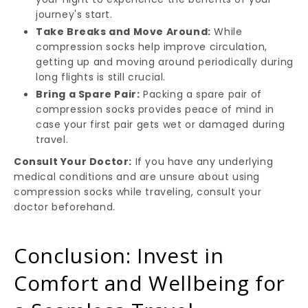
journey's start.
Take Breaks and Move Around:
While
compression socks help improve circulation,
getting up and moving around periodically during
long flights is still crucial.
Bring a Spare Pair:
Packing a spare pair of
compression socks provides peace of mind in
case your first pair gets wet or damaged during
travel.
Consult Your Doctor:
If you have any underlying
medical conditions and are unsure about using
compression socks while traveling, consult your
doctor beforehand.
Conclusion: Invest in
Comfort and Wellbeing for