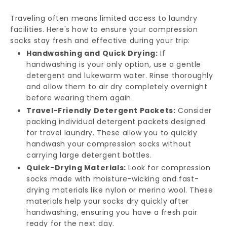
Traveling often means limited access to laundry
facilities. Here's how to ensure your compression
socks stay fresh and effective during your trip:
Handwashing and Quick Drying:
If
handwashing is your only option, use a gentle
detergent and lukewarm water. Rinse thoroughly
and allow them to air dry completely overnight
before wearing them again.
Travel-Friendly Detergent Packets:
Consider
packing individual detergent packets designed
for travel laundry. These allow you to quickly
handwash your compression socks without
carrying large detergent bottles.
Quick-Drying Materials:
Look for compression
socks made with moisture-wicking and fast-
drying materials like nylon or merino wool. These
materials help your socks dry quickly after
handwashing, ensuring you have a fresh pair
ready for the next day.