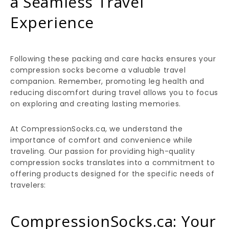
a Seamless Travel
Experience
Following these packing and care hacks ensures your
compression socks become a valuable travel
companion. Remember, promoting leg health and
reducing discomfort during travel allows you to focus
on exploring and creating lasting memories.
At CompressionSocks.ca, we understand the
importance of comfort and convenience while
traveling. Our passion for providing high-quality
compression socks translates into a commitment to
offering products designed for the specific needs of
travelers:
CompressionSocks.ca: Your