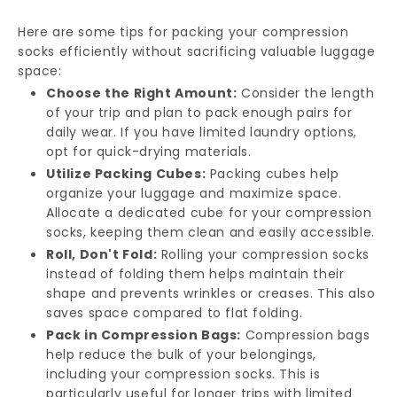
Here are some tips for packing your compression
socks efficiently without sacrificing valuable luggage
space:
Choose the Right Amount:
Consider the length
of your trip and plan to pack enough pairs for
daily wear. If you have limited laundry options,
opt for quick-drying materials.
Utilize Packing Cubes:
Packing cubes help
organize your luggage and maximize space.
Allocate a dedicated cube for your compression
socks, keeping them clean and easily accessible.
Roll, Don't Fold:
Rolling your compression socks
instead of folding them helps maintain their
shape and prevents wrinkles or creases. This also
saves space compared to flat folding.
Pack in Compression Bags:
Compression bags
help reduce the bulk of your belongings,
including your compression socks. This is
particularly useful for longer trips with limited