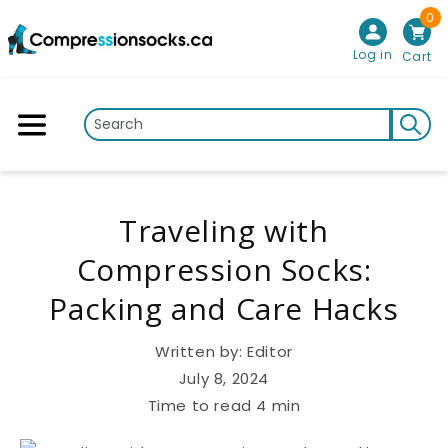
0
Skip to content
Log in
Cart
Traveling with
Compression Socks:
Packing and Care Hacks
Written by:
Editor
July 8, 2024
Time to read
4
min