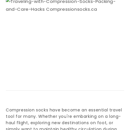
Compression socks have become an essential travel
tool for many. Whether you're embarking on a long-
haul flight, exploring new destinations on foot, or
simply want to maintain healthy circulation during