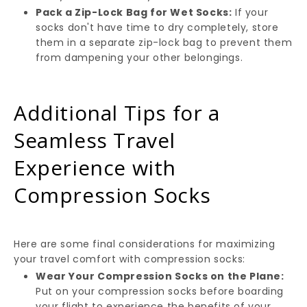
Pack a Zip-Lock Bag for Wet Socks:
If your
socks don't have time to dry completely, store
them in a separate zip-lock bag to prevent them
from dampening your other belongings.
Additional Tips for a
Seamless Travel
Experience with
Compression Socks
Here are some final considerations for maximizing
your travel comfort with compression socks:
Wear Your Compression Socks on the Plane:
Put on your compression socks before boarding
your flight to experience the benefits of your