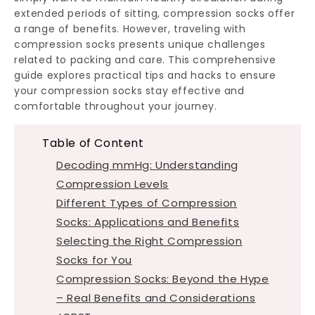
extended periods of sitting, compression socks offer
a range of benefits. However, traveling with
compression socks presents unique challenges
related to packing and care. This comprehensive
guide explores practical tips and hacks to ensure
your compression socks stay effective and
comfortable throughout your journey.
Table of Content
Decoding mmHg: Understanding
Compression Levels
Different Types of Compression
Socks: Applications and Benefits
Selecting the Right Compression
Socks for You
Compression Socks: Beyond the Hype
– Real Benefits and Considerations