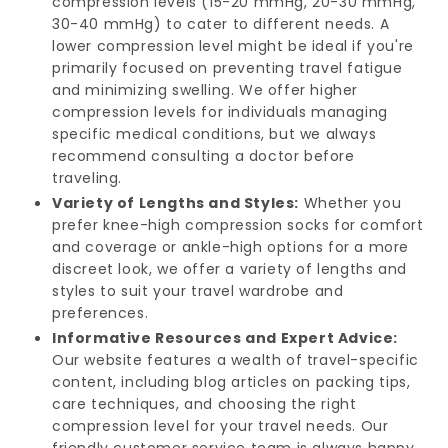
compression levels (15-20 mmHg, 20-30 mmHg,
30-40 mmHg) to cater to different needs. A
lower compression level might be ideal if you're
primarily focused on preventing travel fatigue
and minimizing swelling. We offer higher
compression levels for individuals managing
specific medical conditions, but we always
recommend consulting a doctor before
traveling.
Variety of Lengths and Styles:
Whether you
prefer knee-high compression socks for comfort
and coverage or ankle-high options for a more
discreet look, we offer a variety of lengths and
styles to suit your travel wardrobe and
preferences.
Informative Resources and Expert Advice:
Our website features a wealth of travel-specific
content, including blog articles on packing tips,
care techniques, and choosing the right
compression level for your travel needs. Our
friendly customer service team is always happy