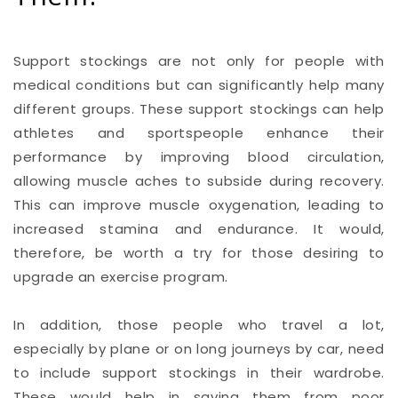
Support stockings are not only for people with
medical conditions but can significantly help many
different groups. These support stockings can help
athletes and sportspeople enhance their
performance by improving blood circulation,
allowing muscle aches to subside during recovery.
This can improve muscle oxygenation, leading to
increased stamina and endurance. It would,
therefore, be worth a try for those desiring to
upgrade an exercise program.
In addition, those people who travel a lot,
especially by plane or on long journeys by car, need
to include support stockings in their wardrobe.
These would help in saving them from poor