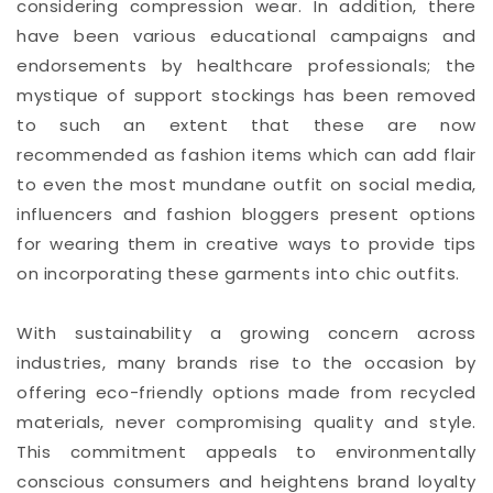
considering compression wear. In addition, there
have been various educational campaigns and
endorsements by healthcare professionals; the
mystique of support stockings has been removed
to such an extent that these are now
recommended as fashion items which can add flair
to even the most mundane outfit on social media,
influencers and fashion bloggers present options
for wearing them in creative ways to provide tips
on incorporating these garments into chic outfits.
With sustainability a growing concern across
industries, many brands rise to the occasion by
offering eco-friendly options made from recycled
materials, never compromising quality and style.
This commitment appeals to environmentally
conscious consumers and heightens brand loyalty