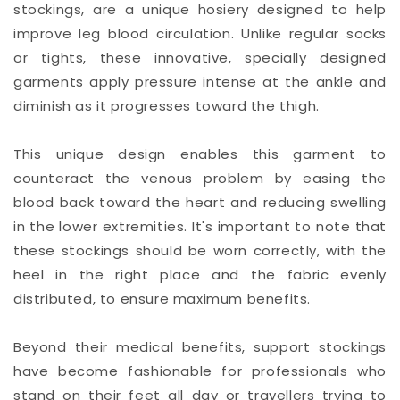
stockings, are a unique hosiery designed to help
improve leg blood circulation. Unlike regular socks
or tights, these innovative, specially designed
garments apply pressure intense at the ankle and
diminish as it progresses toward the thigh.
This unique design enables this garment to
counteract the venous problem by easing the
blood back toward the heart and reducing swelling
in the lower extremities. It's important to note that
these stockings should be worn correctly, with the
heel in the right place and the fabric evenly
distributed, to ensure maximum benefits.
Beyond their medical benefits, support stockings
have become fashionable for professionals who
stand on their feet all day or travellers trying to