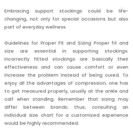
Embracing support stockings could be life-
changing, not only for special occasions but also
part of everyday wellness.
Guidelines for Proper Fit and Sizing Proper fit and
size are essential in supporting stockings.
Incorrectly fitted stockings are basically their
effectiveness and can cause comfort or even
increase the problem instead of being cured. To
enjoy all the advantages of compression, one has
to get measured properly, usually at the ankle and
calf when standing. Remember that sizing may
differ between brands; thus, consulting an
individual size chart for a customized experience
would be highly recommended.