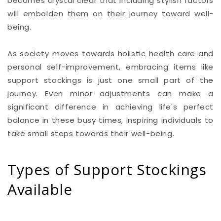
becomes crystal clear that including stylish factors
will embolden them on their journey toward well-
being.
As society moves towards holistic health care and
personal self-improvement, embracing items like
support stockings is just one small part of the
journey. Even minor adjustments can make a
significant difference in achieving life's perfect
balance in these busy times, inspiring individuals to
take small steps towards their well-being.
Types of Support Stockings
Available