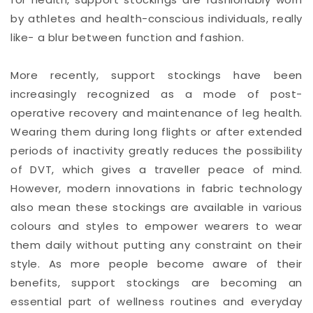
by athletes and health-conscious individuals, really
like- a blur between function and fashion.
More recently, support stockings have been
increasingly recognized as a mode of post-
operative recovery and maintenance of leg health.
Wearing them during long flights or after extended
periods of inactivity greatly reduces the possibility
of DVT, which gives a traveller peace of mind.
However, modern innovations in fabric technology
also mean these stockings are available in various
colours and styles to empower wearers to wear
them daily without putting any constraint on their
style. As more people become aware of their
benefits, support stockings are becoming an
essential part of wellness routines and everyday