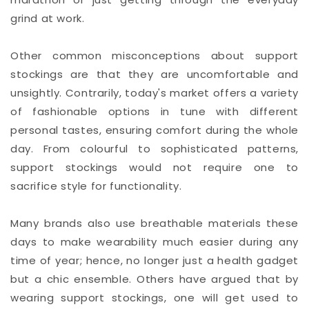
grind at work.
Other common misconceptions about support
stockings are that they are uncomfortable and
unsightly. Contrarily, today's market offers a variety
of fashionable options in tune with different
personal tastes, ensuring comfort during the whole
day. From colourful to sophisticated patterns,
support stockings would not require one to
sacrifice style for functionality.
Many brands also use breathable materials these
days to make wearability much easier during any
time of year; hence, no longer just a health gadget
but a chic ensemble. Others have argued that by
wearing support stockings, one will get used to