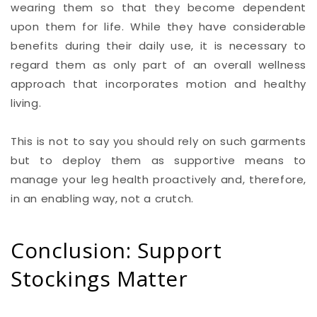
wearing them so that they become dependent
upon them for life. While they have considerable
benefits during their daily use, it is necessary to
regard them as only part of an overall wellness
approach that incorporates motion and healthy
living.
This is not to say you should rely on such garments
but to deploy them as supportive means to
manage your leg health proactively and, therefore,
in an enabling way, not a crutch.
Conclusion: Support
Stockings Matter