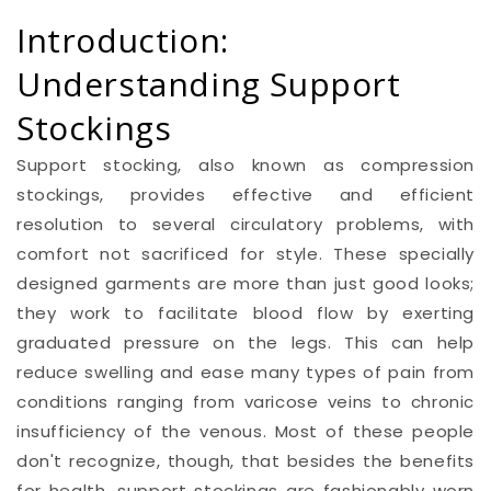
Introduction:
Understanding Support
Stockings
Support stocking, also known as compression
stockings, provides effective and efficient
resolution to several circulatory problems, with
comfort not sacrificed for style. These specially
designed garments are more than just good looks;
they work to facilitate blood flow by exerting
graduated pressure on the legs. This can help
reduce swelling and ease many types of pain from
conditions ranging from varicose veins to chronic
insufficiency of the venous. Most of these people
don't recognize, though, that besides the benefits
for health, support stockings are fashionably worn