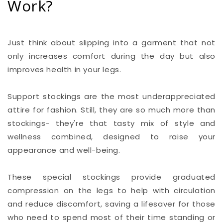
Work?
Just think about slipping into a garment that not
only increases comfort during the day but also
improves health in your legs.
Support stockings are the most underappreciated
attire for fashion. Still, they are so much more than
stockings- they're that tasty mix of style and
wellness combined, designed to raise your
appearance and well-being.
These special stockings provide graduated
compression on the legs to help with circulation
and reduce discomfort, saving a lifesaver for those
who need to spend most of their time standing or