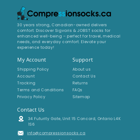
30 years strong, Canadian-owned delivers
comfort. Discover Sigvaris & JOBST socks for
enhanced well-being – perfect for travel, medical
needs, and everyday comfort. Elevate your
experience today!
My Account
Support
Shipping Policy
About us
Account
Contact Us
Tracking
Returns
Terms and Conditions
FAQs
Privacy Policy
Sitemap
Contact Us
Address
34 Futurity Gate, Unit 15 Concord, Ontario L4K
1S6
Email Address
info@compressionsocks.ca