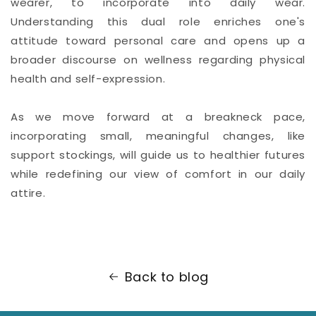
wearer, to incorporate into daily wear.
Understanding this dual role enriches one's
attitude toward personal care and opens up a
broader discourse on wellness regarding physical
health and self-expression.
As we move forward at a breakneck pace,
incorporating small, meaningful changes, like
support stockings, will guide us to healthier futures
while redefining our view of comfort in our daily
attire.
Back to blog