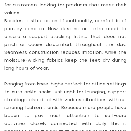
for customers looking for products that meet their
values.
Besides aesthetics and functionality, comfort is of
primary concern. New designs are introduced to
ensure a support stocking fitting that does not
pinch or cause discomfort throughout the day.
Seamless construction reduces irritation, while the
moisture-wicking fabrics keep the feet dry during
long hours of wear.
Ranging from knee-highs perfect for office settings
to cute ankle socks just right for lounging, support
stockings also deal with various situations without
ignoring fashion trends. Because more people have
begun to pay much attention to self-care
activities closely connected with daily life, it