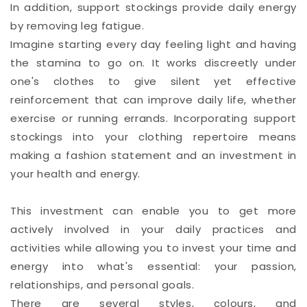
In addition, support stockings provide daily energy
by removing leg fatigue.
Imagine starting every day feeling light and having
the stamina to go on. It works discreetly under
one's clothes to give silent yet effective
reinforcement that can improve daily life, whether
exercise or running errands. Incorporating support
stockings into your clothing repertoire means
making a fashion statement and an investment in
your health and energy.
This investment can enable you to get more
actively involved in your daily practices and
activities while allowing you to invest your time and
energy into what's essential: your passion,
relationships, and personal goals.
There are several styles, colours, and