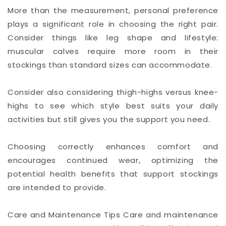
More than the measurement, personal preference
plays a significant role in choosing the right pair.
Consider things like leg shape and lifestyle:
muscular calves require more room in their
stockings than standard sizes can accommodate.
Consider also considering thigh-highs versus knee-
highs to see which style best suits your daily
activities but still gives you the support you need.
Choosing correctly enhances comfort and
encourages continued wear, optimizing the
potential health benefits that support stockings
are intended to provide.
Care and Maintenance Tips Care and maintenance