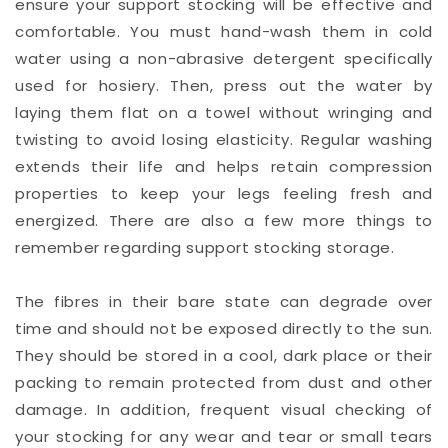
ensure your support stocking will be effective and
comfortable. You must hand-wash them in cold
water using a non-abrasive detergent specifically
used for hosiery. Then, press out the water by
laying them flat on a towel without wringing and
twisting to avoid losing elasticity. Regular washing
extends their life and helps retain compression
properties to keep your legs feeling fresh and
energized. There are also a few more things to
remember regarding support stocking storage.
The fibres in their bare state can degrade over
time and should not be exposed directly to the sun.
They should be stored in a cool, dark place or their
packing to remain protected from dust and other
damage. In addition, frequent visual checking of
your stocking for any wear and tear or small tears