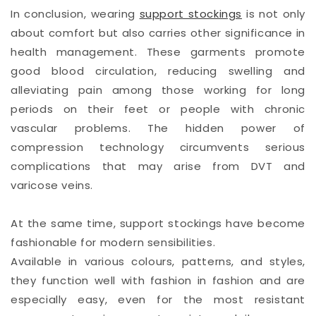
In conclusion, wearing
support stockings
is not only
about comfort but also carries other significance in
health management. These garments promote
good blood circulation, reducing swelling and
alleviating pain among those working for long
periods on their feet or people with chronic
vascular problems. The hidden power of
compression technology circumvents serious
complications that may arise from DVT and
varicose veins.
At the same time, support stockings have become
fashionable for modern sensibilities.
Available in various colours, patterns, and styles,
they function well with fashion in fashion and are
especially easy, even for the most resistant