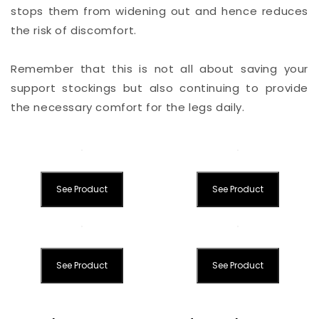
stops them from widening out and hence reduces
the risk of discomfort.
Remember that this is not all about saving your
support stockings but also continuing to provide
the necessary comfort for the legs daily.
See Product
See Product
See Product
See Product