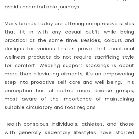
avoid uncomfortable journeys.
Many brands today are offering compressive styles
that fit in with any casual outfit while being
practical at the same time. Besides, colours and
designs for various tastes prove that functional
wellness products do not require sacrificing style
for comfort. Wearing support stockings is about
more than alleviating ailments; it's an empowering
step into proactive self-care and well-being. This
perception has attracted more diverse groups,
most aware of the importance of maintaining
suitable circulatory and foot regions.
Health-conscious individuals, athletes, and those
with generally sedentary lifestyles have started