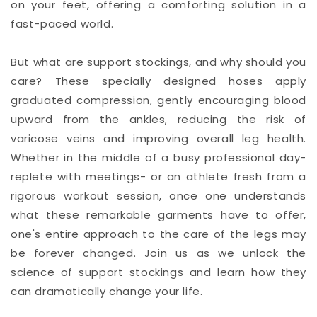
on your feet, offering a comforting solution in a
fast-paced world.
But what are support stockings, and why should you
care? These specially designed hoses apply
graduated compression, gently encouraging blood
upward from the ankles, reducing the risk of
varicose veins and improving overall leg health.
Whether in the middle of a busy professional day-
replete with meetings- or an athlete fresh from a
rigorous workout session, once one understands
what these remarkable garments have to offer,
one's entire approach to the care of the legs may
be forever changed. Join us as we unlock the
science of support stockings and learn how they
can dramatically change your life.