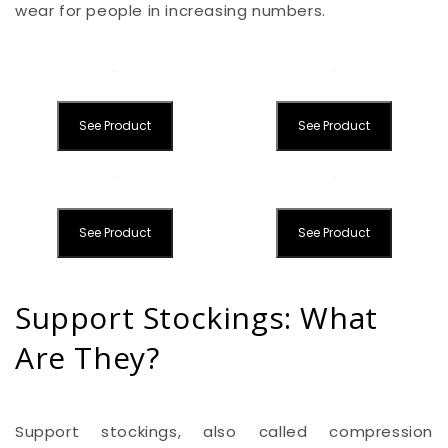
wear for people in increasing numbers.
See Product
See Product
See Product
See Product
Support Stockings: What
Are They?
Support stockings, also called compression