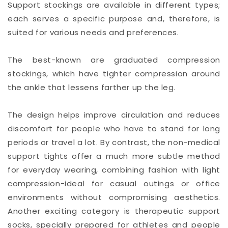
Support stockings are available in different types;
each serves a specific purpose and, therefore, is
suited for various needs and preferences.
The best-known are graduated compression
stockings, which have tighter compression around
the ankle that lessens farther up the leg.
The design helps improve circulation and reduces
discomfort for people who have to stand for long
periods or travel a lot. By contrast, the non-medical
support tights offer a much more subtle method
for everyday wearing, combining fashion with light
compression-ideal for casual outings or office
environments without compromising aesthetics.
Another exciting category is therapeutic support
socks, specially prepared for athletes and people