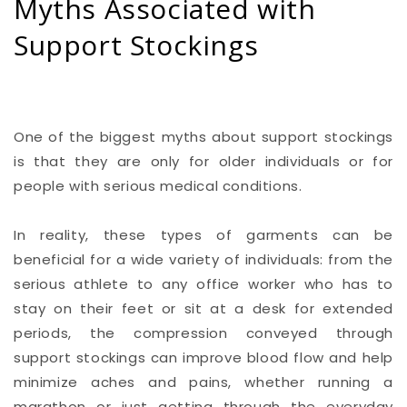
Myths Associated with
Support Stockings
One of the biggest myths about support stockings
is that they are only for older individuals or for
people with serious medical conditions.
In reality, these types of garments can be
beneficial for a wide variety of individuals: from the
serious athlete to any office worker who has to
stay on their feet or sit at a desk for extended
periods, the compression conveyed through
support stockings can improve blood flow and help
minimize aches and pains, whether running a
marathon or just getting through the everyday