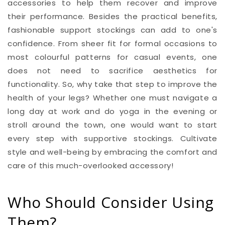
accessories to help them recover and improve
their performance. Besides the practical benefits,
fashionable support stockings can add to one's
confidence. From sheer fit for formal occasions to
most colourful patterns for casual events, one
does not need to sacrifice aesthetics for
functionality. So, why take that step to improve the
health of your legs? Whether one must navigate a
long day at work and do yoga in the evening or
stroll around the town, one would want to start
every step with supportive stockings. Cultivate
style and well-being by embracing the comfort and
care of this much-overlooked accessory!
Who Should Consider Using
Them?