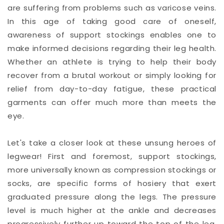
are suffering from problems such as varicose veins.
In this age of taking good care of oneself,
awareness of support stockings enables one to
make informed decisions regarding their leg health.
Whether an athlete is trying to help their body
recover from a brutal workout or simply looking for
relief from day-to-day fatigue, these practical
garments can offer much more than meets the
eye.
Let's take a closer look at these unsung heroes of
legwear! First and foremost, support stockings,
more universally known as compression stockings or
socks, are specific forms of hosiery that exert
graduated pressure along the legs. The pressure
level is much higher at the ankle and decreases
progressively further up toward the top of the leg,