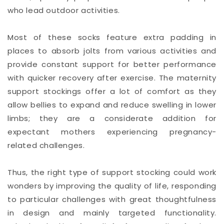
who lead outdoor activities.
Most of these socks feature extra padding in
places to absorb jolts from various activities and
provide constant support for better performance
with quicker recovery after exercise. The maternity
support stockings offer a lot of comfort as they
allow bellies to expand and reduce swelling in lower
limbs; they are a considerate addition for
expectant mothers experiencing pregnancy-
related challenges.
Thus, the right type of support stocking could work
wonders by improving the quality of life, responding
to particular challenges with great thoughtfulness
in design and mainly targeted functionality.