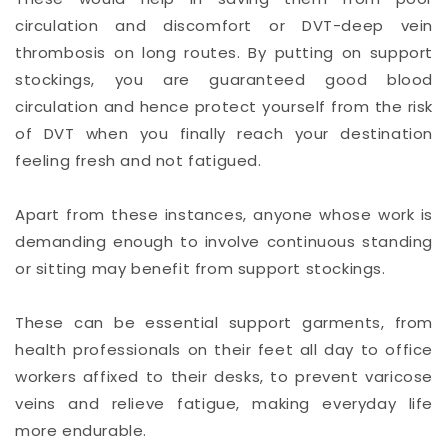
circulation and discomfort or DVT-deep vein
thrombosis on long routes. By putting on support
stockings, you are guaranteed good blood
circulation and hence protect yourself from the risk
of DVT when you finally reach your destination
feeling fresh and not fatigued.
Apart from these instances, anyone whose work is
demanding enough to involve continuous standing
or sitting may benefit from support stockings.
These can be essential support garments, from
health professionals on their feet all day to office
workers affixed to their desks, to prevent varicose
veins and relieve fatigue, making everyday life
more endurable.