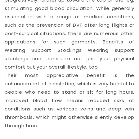
stimulating good blood circulation. While generally
associated with a range of medical conditions,
such as the prevention of DVT after long flights or
post-surgical situations, there are numerous other
applications for such garments. Benefits of
Wearing Support Stockings Wearing support
stockings can transform not just your physical
comfort but your overall lifestyle, too.
Their most appreciative benefit is the
enhancement of circulation, which is very helpful to
people who need to stand or sit for long hours.
Improved blood flow means reduced risks of
conditions such as varicose veins and deep vein
thrombosis, which might otherwise silently develop
through time.