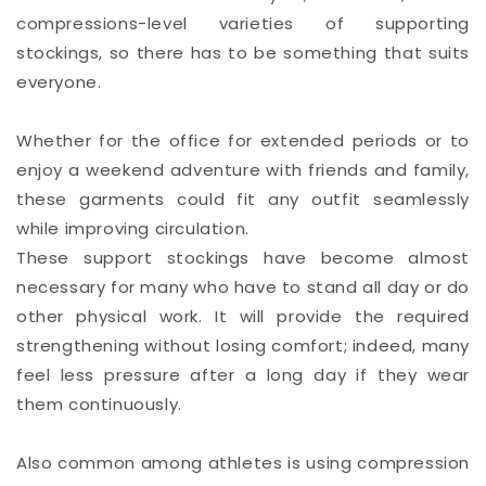
compressions-level varieties of supporting
stockings, so there has to be something that suits
everyone.
Whether for the office for extended periods or to
enjoy a weekend adventure with friends and family,
these garments could fit any outfit seamlessly
while improving circulation.
These support stockings have become almost
necessary for many who have to stand all day or do
other physical work. It will provide the required
strengthening without losing comfort; indeed, many
feel less pressure after a long day if they wear
them continuously.
Also common among athletes is using compression