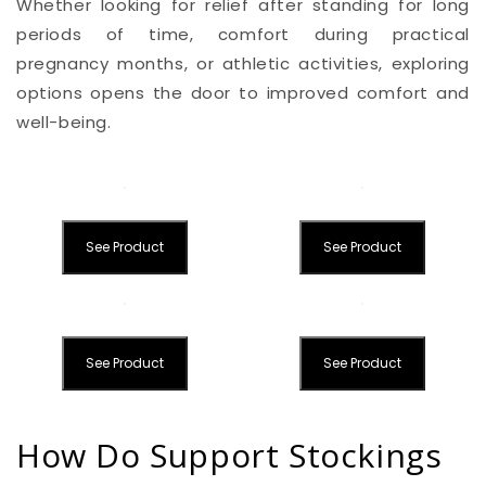
Whether looking for relief after standing for long
periods of time, comfort during practical
pregnancy months, or athletic activities, exploring
options opens the door to improved comfort and
well-being.
See Product
See Product
See Product
See Product
How Do Support Stockings