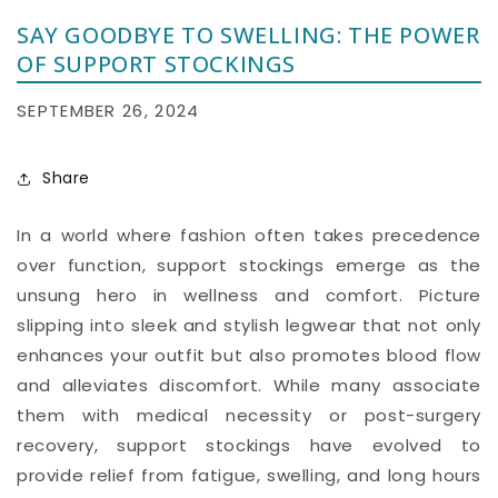
SAY GOODBYE TO SWELLING: THE POWER
OF SUPPORT STOCKINGS
SEPTEMBER 26, 2024
Share
In a world where fashion often takes precedence
over function, support stockings emerge as the
unsung hero in wellness and comfort. Picture
slipping into sleek and stylish legwear that not only
enhances your outfit but also promotes blood flow
and alleviates discomfort. While many associate
them with medical necessity or post-surgery
recovery, support stockings have evolved to
provide relief from fatigue, swelling, and long hours