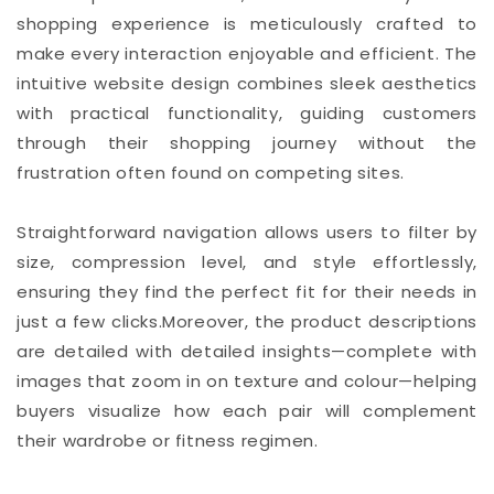
shopping experience is meticulously crafted to
make every interaction enjoyable and efficient. The
intuitive website design combines sleek aesthetics
with practical functionality, guiding customers
through their shopping journey without the
frustration often found on competing sites.
Straightforward navigation allows users to filter by
size, compression level, and style effortlessly,
ensuring they find the perfect fit for their needs in
just a few clicks.Moreover, the product descriptions
are detailed with detailed insights—complete with
images that zoom in on texture and colour—helping
buyers visualize how each pair will complement
their wardrobe or fitness regimen.