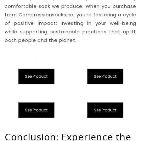
comfortable sock we produce. When you purchase
from Compressionsocks.ca, you're fostering a cycle
of positive impact: investing in your well-being
while supporting sustainable practices that uplift
both people and the planet.
See Product
See Product
See Product
See Product
Conclusion: Experience the