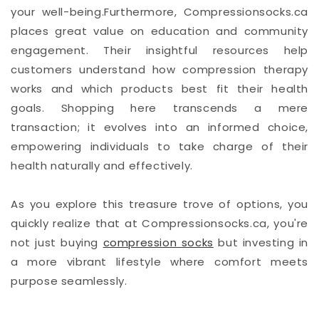
your well-being.Furthermore, Compressionsocks.ca
places great value on education and community
engagement. Their insightful resources help
customers understand how compression therapy
works and which products best fit their health
goals. Shopping here transcends a mere
transaction; it evolves into an informed choice,
empowering individuals to take charge of their
health naturally and effectively.
As you explore this treasure trove of options, you
quickly realize that at Compressionsocks.ca, you're
not just buying
compression socks
but investing in
a more vibrant lifestyle where comfort meets
purpose seamlessly.