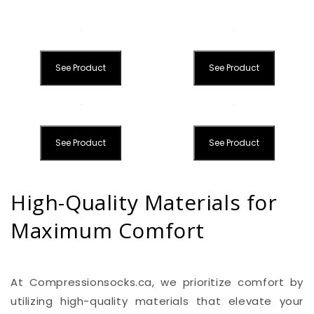
See Product
See Product
See Product
See Product
High-Quality Materials for
Maximum Comfort
At Compressionsocks.ca, we prioritize comfort by
utilizing high-quality materials that elevate your