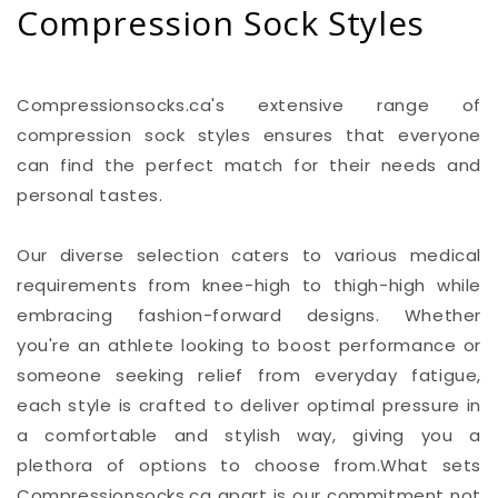
Compression Sock Styles
Compressionsocks.ca's extensive range of
compression sock styles ensures that everyone
can find the perfect match for their needs and
personal tastes.
Our diverse selection caters to various medical
requirements from knee-high to thigh-high while
embracing fashion-forward designs. Whether
you're an athlete looking to boost performance or
someone seeking relief from everyday fatigue,
each style is crafted to deliver optimal pressure in
a comfortable and stylish way, giving you a
plethora of options to choose from.What sets
Compressionsocks.ca apart is our commitment not