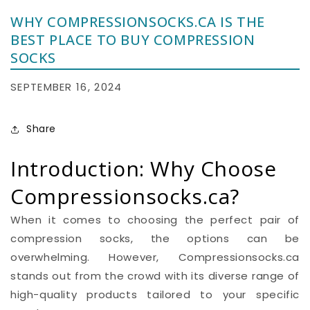
WHY COMPRESSIONSOCKS.CA IS THE
BEST PLACE TO BUY COMPRESSION
SOCKS
SEPTEMBER 16, 2024
Share
Introduction: Why Choose
Compressionsocks.ca?
When it comes to choosing the perfect pair of
compression socks, the options can be
overwhelming. However, Compressionsocks.ca
stands out from the crowd with its diverse range of
high-quality products tailored to your specific