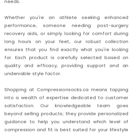
needs.
Whether you're an athlete seeking enhanced
performance, someone needing post-surgery
recovery aids, or simply looking for comfort during
long hours on your feet, our robust collection
ensures that you find exactly what you're looking
for. Each product is carefully selected based on
quality and efficacy, providing support and an
undeniable style factor.
Shopping at Compressionsocks.ca means tapping
into a wealth of expertise dedicated to customer
satisfaction. Our knowledgeable team goes
beyond selling products; they provide personalized
guidance to help you understand which level of
compression and fit is best suited for your lifestyle