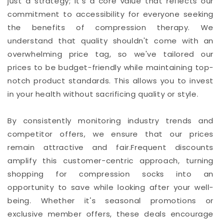
just a strategy; it's a core value that reflects our
commitment to accessibility for everyone seeking
the benefits of compression therapy. We
understand that quality shouldn't come with an
overwhelming price tag, so we've tailored our
prices to be budget-friendly while maintaining top-
notch product standards. This allows you to invest
in your health without sacrificing quality or style.
By consistently monitoring industry trends and
competitor offers, we ensure that our prices
remain attractive and fair.Frequent discounts
amplify this customer-centric approach, turning
shopping for compression socks into an
opportunity to save while looking after your well-
being. Whether it's seasonal promotions or
exclusive member offers, these deals encourage