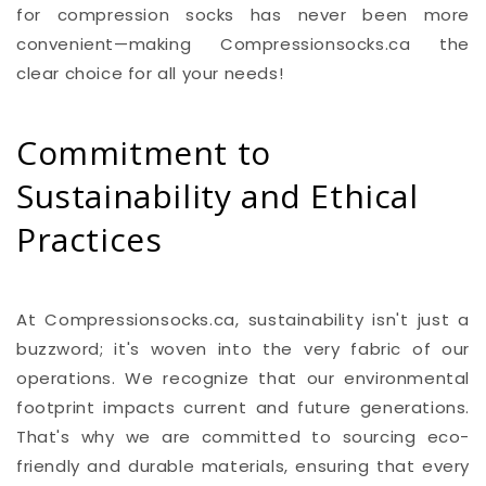
for compression socks has never been more
convenient—making Compressionsocks.ca the
clear choice for all your needs!
Commitment to
Sustainability and Ethical
Practices
At Compressionsocks.ca, sustainability isn't just a
buzzword; it's woven into the very fabric of our
operations. We recognize that our environmental
footprint impacts current and future generations.
That's why we are committed to sourcing eco-
friendly and durable materials, ensuring that every