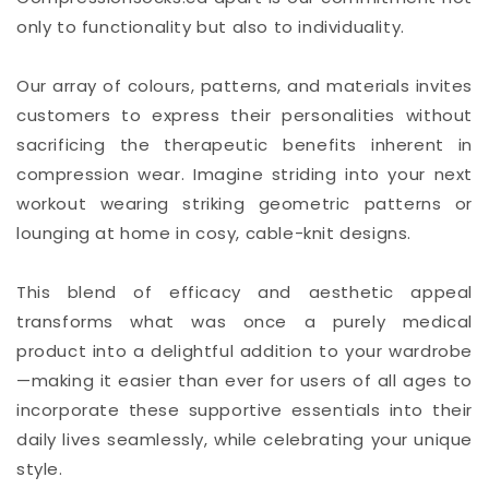
only to functionality but also to individuality.
Our array of colours, patterns, and materials invites
customers to express their personalities without
sacrificing the therapeutic benefits inherent in
compression wear. Imagine striding into your next
workout wearing striking geometric patterns or
lounging at home in cosy, cable-knit designs.
This blend of efficacy and aesthetic appeal
transforms what was once a purely medical
product into a delightful addition to your wardrobe
—making it easier than ever for users of all ages to
incorporate these supportive essentials into their
daily lives seamlessly, while celebrating your unique
style.