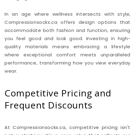
In an age where wellness intersects with style,
Compressionsocks.ca offers design options that
accommodate both fashion and function, ensuring
you feel good and look good. Investing in high-
quality materials means embracing a lifestyle
where exceptional comfort meets unparalleled
performance, transforming how you view everyday
wear.
Competitive Pricing and
Frequent Discounts
At Compressionsocks.ca, competitive pricing isn't