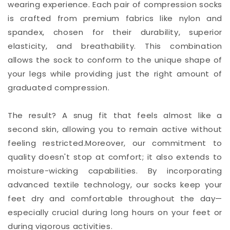
wearing experience. Each pair of compression socks
is crafted from premium fabrics like nylon and
spandex, chosen for their durability, superior
elasticity, and breathability. This combination
allows the sock to conform to the unique shape of
your legs while providing just the right amount of
graduated compression.
The result? A snug fit that feels almost like a
second skin, allowing you to remain active without
feeling restricted.Moreover, our commitment to
quality doesn't stop at comfort; it also extends to
moisture-wicking capabilities. By incorporating
advanced textile technology, our socks keep your
feet dry and comfortable throughout the day—
especially crucial during long hours on your feet or
during vigorous activities.