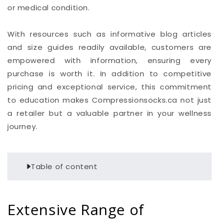
or medical condition.
With resources such as informative blog articles
and size guides readily available, customers are
empowered with information, ensuring every
purchase is worth it. In addition to competitive
pricing and exceptional service, this commitment
to education makes Compressionsocks.ca not just
a retailer but a valuable partner in your wellness
journey.
Table of content
Extensive Range of