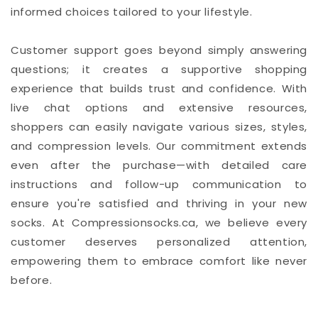
informed choices tailored to your lifestyle.
Customer support goes beyond simply answering
questions; it creates a supportive shopping
experience that builds trust and confidence. With
live chat options and extensive resources,
shoppers can easily navigate various sizes, styles,
and compression levels. Our commitment extends
even after the purchase—with detailed care
instructions and follow-up communication to
ensure you're satisfied and thriving in your new
socks. At Compressionsocks.ca, we believe every
customer deserves personalized attention,
empowering them to embrace comfort like never
before.