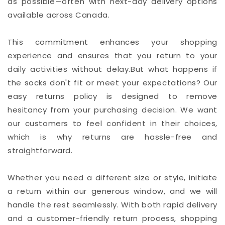
as possible—often with next-day delivery options
available across Canada.
This commitment enhances your shopping
experience and ensures that you return to your
daily activities without delay.But what happens if
the socks don't fit or meet your expectations? Our
easy returns policy is designed to remove
hesitancy from your purchasing decision. We want
our customers to feel confident in their choices,
which is why returns are hassle-free and
straightforward.
Whether you need a different size or style, initiate
a return within our generous window, and we will
handle the rest seamlessly. With both rapid delivery
and a customer-friendly return process, shopping