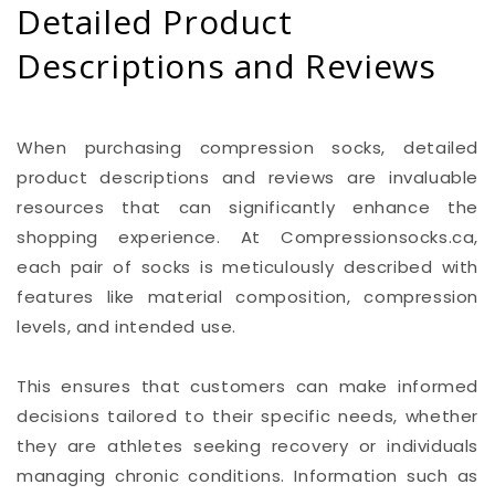
Detailed Product
Descriptions and Reviews
When purchasing compression socks, detailed
product descriptions and reviews are invaluable
resources that can significantly enhance the
shopping experience. At Compressionsocks.ca,
each pair of socks is meticulously described with
features like material composition, compression
levels, and intended use.
This ensures that customers can make informed
decisions tailored to their specific needs, whether
they are athletes seeking recovery or individuals
managing chronic conditions. Information such as