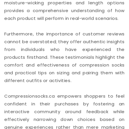
moisture-wicking properties and length options
provides a comprehensive understanding of how
each product will perform in real-world scenarios.
Furthermore, the importance of customer reviews
cannot be overstated; they offer authentic insights
from individuals who have experienced the
products firsthand. These testimonials highlight the
comfort and effectiveness of compression socks
and practical tips on sizing and pairing them with
different outfits or activities.
Compressionsocks.ca empowers shoppers to feel
confident in their purchases by fostering an
interactive community around feedback while
effectively narrowing down choices based on
genuine experiences rather than mere marketing