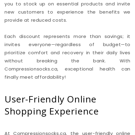
you to stock up on essential products and invite
new customers to experience the benefits we
provide at reduced costs.
Each discount represents more than savings; it
invites everyone—regardless of budget—to
prioritize comfort and recovery in their daily lives
without breaking the bank. With
Compressionsocks.ca, exceptional health can
finally meet affordability!
User-Friendly Online
Shopping Experience
At Compressionsocks.ca, the user-friendly online