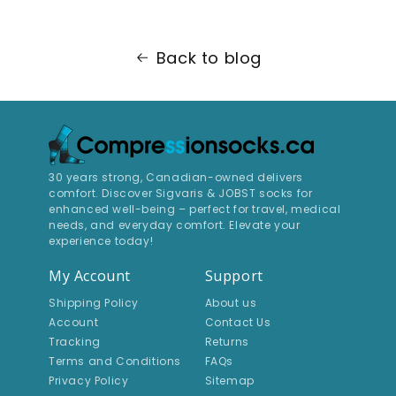
Back to blog
30 years strong, Canadian-owned delivers
comfort. Discover Sigvaris & JOBST socks for
enhanced well-being – perfect for travel, medical
needs, and everyday comfort. Elevate your
experience today!
My Account
Support
Shipping Policy
About us
Account
Contact Us
Tracking
Returns
Terms and Conditions
FAQs
Privacy Policy
Sitemap