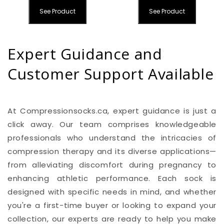
See Product
See Product
Expert Guidance and
Customer Support Available
At Compressionsocks.ca, expert guidance is just a
click away. Our team comprises knowledgeable
professionals who understand the intricacies of
compression therapy and its diverse applications—
from alleviating discomfort during pregnancy to
enhancing athletic performance. Each sock is
designed with specific needs in mind, and whether
you're a first-time buyer or looking to expand your
collection, our experts are ready to help you make