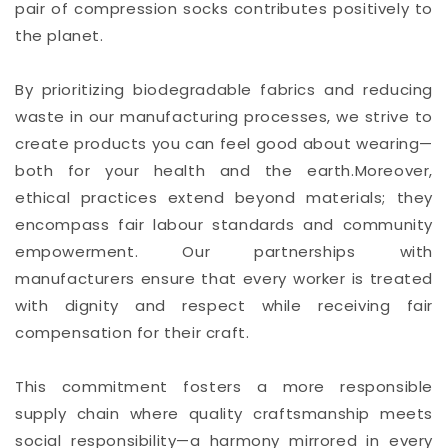
pair of compression socks contributes positively to
the planet.
By prioritizing biodegradable fabrics and reducing
waste in our manufacturing processes, we strive to
create products you can feel good about wearing—
both for your health and the earth.Moreover,
ethical practices extend beyond materials; they
encompass fair labour standards and community
empowerment. Our partnerships with
manufacturers ensure that every worker is treated
with dignity and respect while receiving fair
compensation for their craft.
This commitment fosters a more responsible
supply chain where quality craftsmanship meets
social responsibility—a harmony mirrored in every