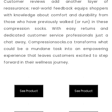
Customer reviews add another layer of
reassurance; real-world feedback equips shoppers
with knowledge about comfort and durability from
those who have previously walked (or run) in these
compression socks. With easy returns and
dedicated customer service professionals just a
chat away, Compressionsocks.ca transforms what
could be a mundane task into an empowering
experience that leaves customers excited to step
forward in their wellness journey.
See Product
See Product