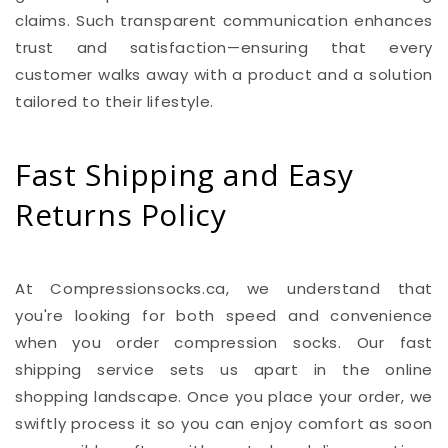
claims. Such transparent communication enhances
trust and satisfaction—ensuring that every
customer walks away with a product and a solution
tailored to their lifestyle.
Fast Shipping and Easy
Returns Policy
At Compressionsocks.ca, we understand that
you're looking for both speed and convenience
when you order compression socks. Our fast
shipping service sets us apart in the online
shopping landscape. Once you place your order, we
swiftly process it so you can enjoy comfort as soon