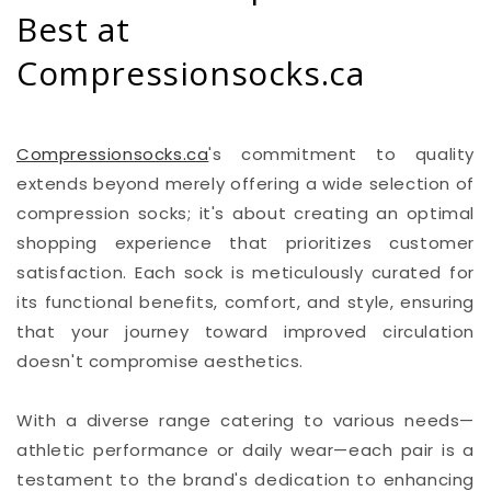
Best at
Compressionsocks.ca
Compressionsocks.ca
's commitment to quality
extends beyond merely offering a wide selection of
compression socks; it's about creating an optimal
shopping experience that prioritizes customer
satisfaction. Each sock is meticulously curated for
its functional benefits, comfort, and style, ensuring
that your journey toward improved circulation
doesn't compromise aesthetics.
With a diverse range catering to various needs—
athletic performance or daily wear—each pair is a
testament to the brand's dedication to enhancing