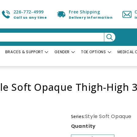
226-772-4999
Free Shipping
Call us any time
Delivery Information
BRACES & SUPPORT
GENDER
TOE OPTIONS
MEDICAL 
yle Soft Opaque Thigh-Hig
Style Soft Opaque
Series:
Quantity