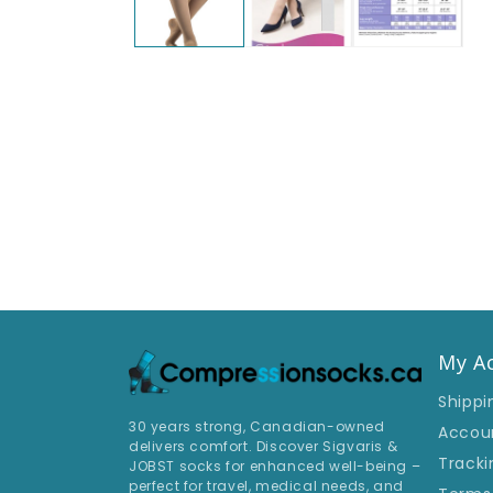
My A
Shippi
30 years strong, Canadian-owned
Accou
delivers comfort. Discover Sigvaris &
Tracki
JOBST socks for enhanced well-being –
perfect for travel, medical needs, and