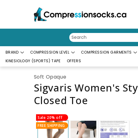
Skip to content
BRAND
COMPRESSION LEVEL
COMPRESSION GARMENTS
KINESIOLOGY (SPORTS) TAPE
OFFERS
Soft Opaque
Sigvaris Women's St
Closed Toe
Skip to product information
Sale 20% off
FREE SHIPPING