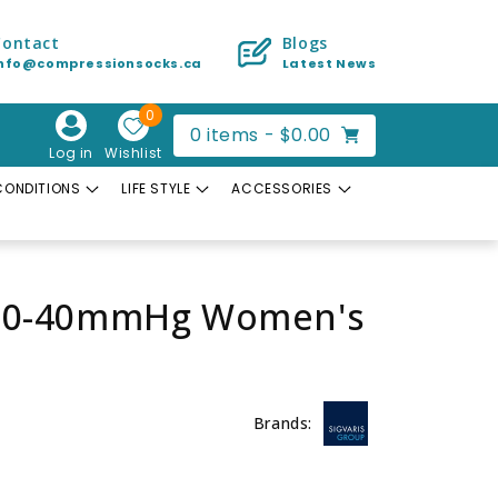
Contact
Blogs
info@compressionsocks.ca
Latest News
0
Cart
0
items -
$0.00
Log in
Wishlist
CONDITIONS
LIFE STYLE
ACCESSORIES
h 30-40mmHg Women's
Brands: