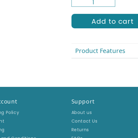
□
Add to cart
Product Features
ccount
Support
ng Policy
About us
nt
Contact Us
ng
Returns