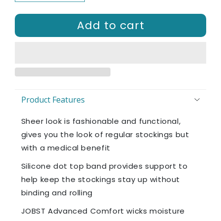
Add to cart
Product Features
Sheer look is fashionable and functional,
gives you the look of regular stockings but
with a medical benefit
Silicone dot top band provides support to
help keep the stockings stay up without
binding and rolling
JOBST Advanced Comfort wicks moisture