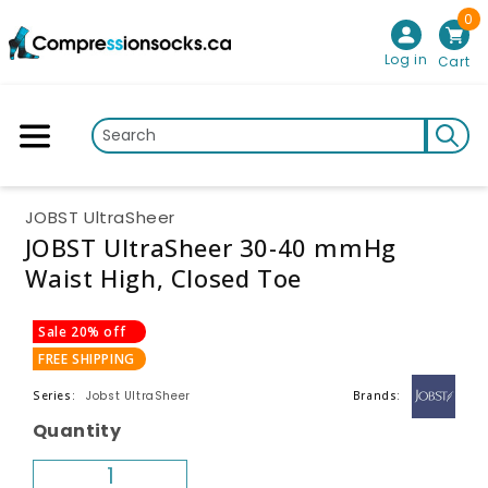
0
Skip to content
Log in
Cart
JOBST UltraSheer
JOBST UltraSheer 30-40 mmHg
Waist High, Closed Toe
p to product information
Sale 20% off
FREE SHIPPING
Jobst UltraSheer
Series:
Brands:
Quantity