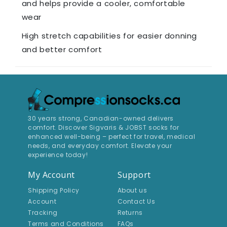
and helps provide a cooler, comfortable
wear
High stretch capabilities for easier donning
and better comfort
30 years strong, Canadian-owned delivers
comfort. Discover Sigvaris & JOBST socks for
enhanced well-being – perfect for travel, medical
needs, and everyday comfort. Elevate your
experience today!
My Account
Support
Shipping Policy
About us
Account
Contact Us
Tracking
Returns
Terms and Conditions
FAQs