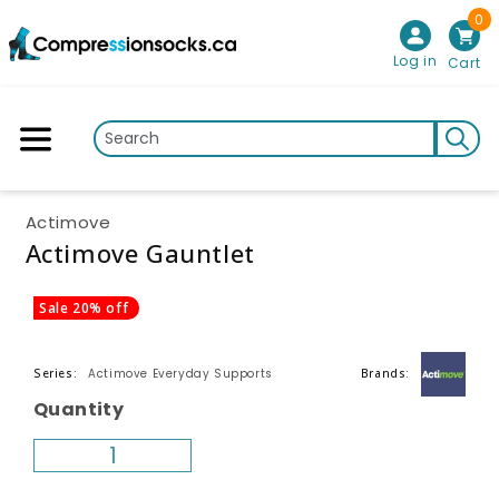
0
Skip to content
Log in
Cart
Actimove
Actimove Gauntlet
p to product information
Sale 20% off
Actimove Everyday Supports
Series:
Brands:
Quantity