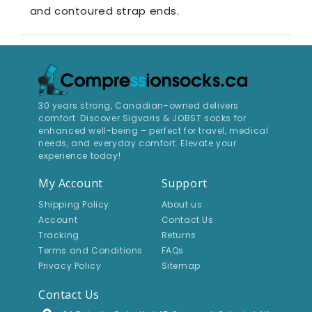
and contoured strap ends​.
30 years strong, Canadian-owned delivers
comfort. Discover Sigvaris & JOBST socks for
enhanced well-being – perfect for travel, medical
needs, and everyday comfort. Elevate your
experience today!
My Account
Support
Shipping Policy
About us
Account
Contact Us
Tracking
Returns
Terms and Conditions
FAQs
Privacy Policy
Sitemap
Contact Us