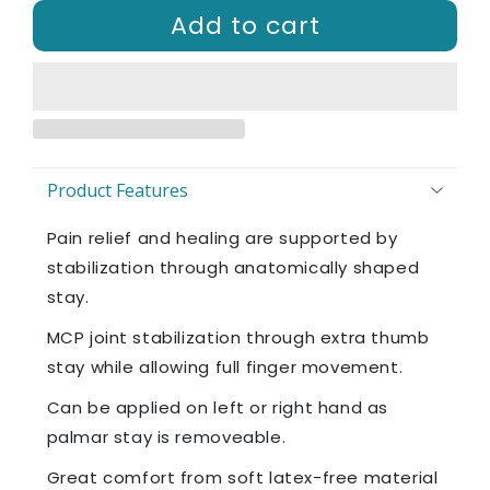
Add to cart
Product Features
Pain relief and healing are supported by
stabilization through anatomically shaped
stay.​
MCP joint stabilization through extra thumb
stay while allowing full finger movement.
Can be applied on left or right hand as
palmar stay is removeable.
Great comfort from soft latex-free material